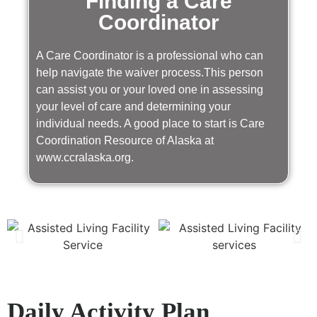
Finding a Care
Coordinator
A Care Coordinator is a professional who can
help navigate the waiver process.This person
can assist you or your loved one in assessing
your level of care and determining your
individual needs. A good place to start is Care
Coordination Resource of Alaska at
www.ccralaska.org.
Daily Activity Plan