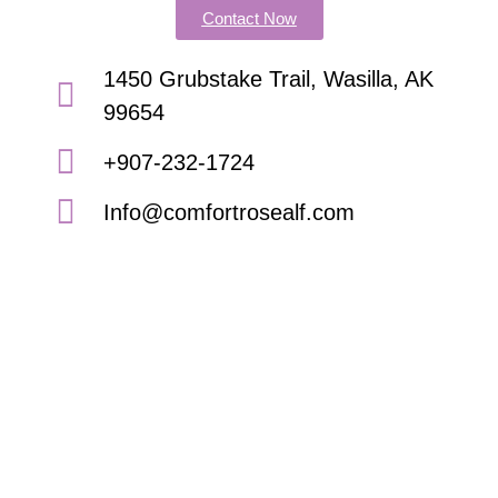
Contact Now
1450 Grubstake Trail, Wasilla, AK
99654
+907-232-1724
Info@comfortrosealf.com