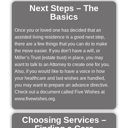
Next Steps – The
Basics
Once you or loved one has decided that an
assisted living residence is a good next step,
there are a few things that you can do to make
the move easier. If you don’t have a will, or
Miller’s Trust (estate trust) in place, you may
want to talk to an Attorney to create one for you.
Also, if you would like to have a voice in how
your healthcare and last wishes are handled,
you may want to prepare an advance directive.
Check out a document called Five Wishes at
www.fivewishes.org.
Choosing Services –