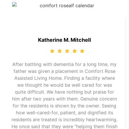
Katherine M. Mitchell
After battling with dementia for a long time, my
father was given a placement in Comfort Rose
Assisted Living Home. Finding a facility where
we thought he would be well cared for was
quite difficult. We have nothing but praise for
him after two years with them. Genuine concern
for the residents is shown by the owner. Seeing
how well-cared-for, patient, and dignified its
residents are treated is incredibly heartwarming.
He once said that they were "helping them finish