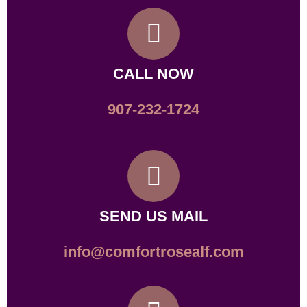
CALL NOW
907-232-1724
SEND US MAIL
info@comfortrosealf.com