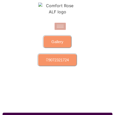
Gallery
9072321724