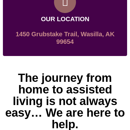
OUR LOCATION
1450 Grubstake Trail, Wasilla, AK
99654
The journey from
home to assisted
living is not always
easy… We are here to
help.