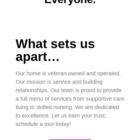
What sets us
apart…
Our home is veteran owned and operated.
Our mission is service and building
relationships. Our team is proud to provide
a full menu of services from supportive care
living to skilled nursing. We are dedicated
to excellence. Let us earn your trust,
schedule a tour today!