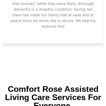
their journey" while they were there. Although
dementia is a dreadful condition, having her
there has made our family feel at ease and at
peace since we know she is secure. We heartily
endorse this!
Comfort Rose Assisted
Living Care Services For
Everyone.