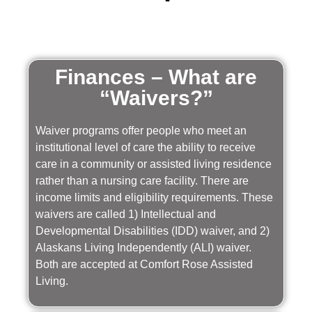
Finances – What are
“Waivers?”
Waiver programs offer people who meet an
institutional level of care the ability to receive
care in a community or assisted living residence
rather than a nursing care facility. There are
income limits and eligibility requirements. These
waivers are called 1) Intellectual and
Developmental Disabilities (IDD) waiver, and 2)
Alaskans Living Independently (ALI) waiver.
Both are accepted at Comfort Rose Assisted
Living.