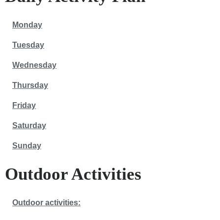
Monday
Tuesday
Wednesday
Thursday
Friday
Saturday
Sunday
Outdoor Activities
Outdoor activities: