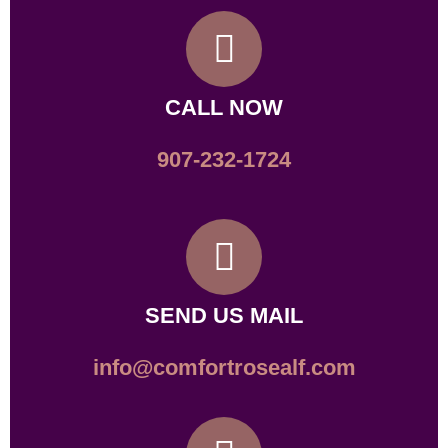
CALL NOW
907-232-1724
SEND US MAIL
info@comfortrosealf.com