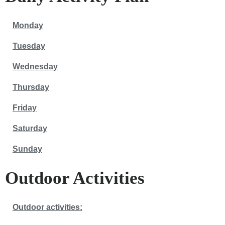
Monday
Tuesday
Wednesday
Thursday
Friday
Saturday
Sunday
Outdoor Activities
Outdoor activities: