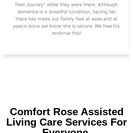
their journey" while they were there. Although
dementia is a dreadful condition, having her
there has made our family feel at ease and at
peace since we know she is secure. We heartily
endorse this!
Comfort Rose Assisted
Living Care Services For
Everyone.