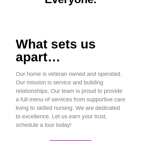
What sets us
apart…
Our home is veteran owned and operated.
Our mission is service and building
relationships. Our team is proud to provide
a full menu of services from supportive care
living to skilled nursing. We are dedicated
to excellence. Let us earn your trust,
schedule a tour today!