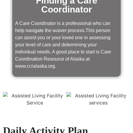
Finding a Care
Coordinator
A Care Coordinator is a professional who can
help navigate the waiver process.This person
can assist you or your loved one in assessing
your level of care and determining your
individual needs. A good place to start is Care
Coordination Resource of Alaska at
www.ccralaska.org.
Daily Activity Plan