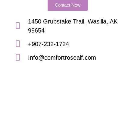
Contact Now
1450 Grubstake Trail, Wasilla, AK
99654
+907-232-1724
Info@comfortrosealf.com