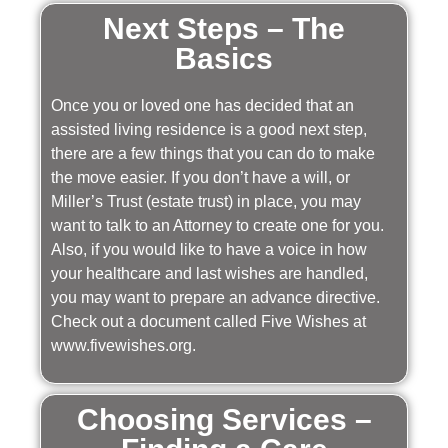
Next Steps – The
Basics
Once you or loved one has decided that an
assisted living residence is a good next step,
there are a few things that you can do to make
the move easier. If you don’t have a will, or
Miller’s Trust (estate trust) in place, you may
want to talk to an Attorney to create one for you.
Also, if you would like to have a voice in how
your healthcare and last wishes are handled,
you may want to prepare an advance directive.
Check out a document called Five Wishes at
www.fivewishes.org.
Choosing Services –