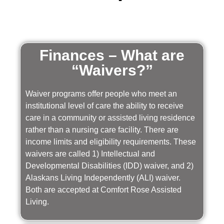
Finances – What are
“Waivers?”
Waiver programs offer people who meet an
institutional level of care the ability to receive
care in a community or assisted living residence
rather than a nursing care facility. There are
income limits and eligibility requirements. These
waivers are called 1) Intellectual and
Developmental Disabilities (IDD) waiver, and 2)
Alaskans Living Independently (ALI) waiver.
Both are accepted at Comfort Rose Assisted
Living.