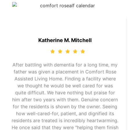
Katherine M. Mitchell
After battling with dementia for a long time, my
father was given a placement in Comfort Rose
Assisted Living Home. Finding a facility where
we thought he would be well cared for was
quite difficult. We have nothing but praise for
him after two years with them. Genuine concern
for the residents is shown by the owner. Seeing
how well-cared-for, patient, and dignified its
residents are treated is incredibly heartwarming.
He once said that they were "helping them finish