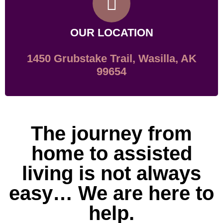
OUR LOCATION
1450 Grubstake Trail, Wasilla, AK
99654
The journey from
home to assisted
living is not always
easy… We are here to
help.