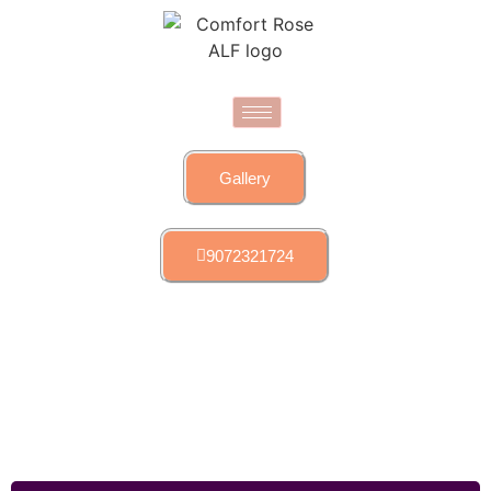
Gallery
9072321724