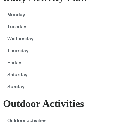
Monday
Tuesday
Wednesday
Thursday
Friday
Saturday
Sunday
Outdoor Activities
Outdoor activities: