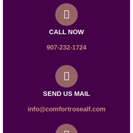
CALL NOW
907-232-1724
SEND US MAIL
info@comfortrosealf.com