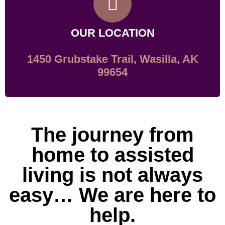
OUR LOCATION
1450 Grubstake Trail, Wasilla, AK
99654
The journey from
home to assisted
living is not always
easy… We are here to
help.