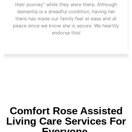
their journey" while they were there. Although
dementia is a dreadful condition, having her
there has made our family feel at ease and at
peace since we know she is secure. We heartily
endorse this!
Comfort Rose Assisted
Living Care Services For
Everyone.