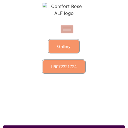
Gallery
9072321724