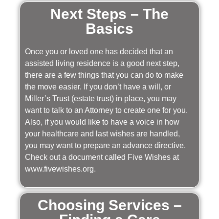
Next Steps – The
Basics
Once you or loved one has decided that an
assisted living residence is a good next step,
there are a few things that you can do to make
the move easier. If you don’t have a will, or
Miller’s Trust (estate trust) in place, you may
want to talk to an Attorney to create one for you.
Also, if you would like to have a voice in how
your healthcare and last wishes are handled,
you may want to prepare an advance directive.
Check out a document called Five Wishes at
www.fivewishes.org.
Choosing Services –