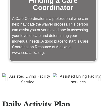
Finding a Care
Coordinator
A Care Coordinator is a professional who can
help navigate the waiver process.This person
can assist you or your loved one in assessing
your level of care and determining your
individual needs. A good place to start is Care
Coordination Resource of Alaska at
www.ccralaska.org.
Daily Activity Plan