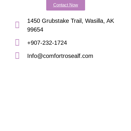
Contact Now
1450 Grubstake Trail, Wasilla, AK
99654
+907-232-1724
Info@comfortrosealf.com