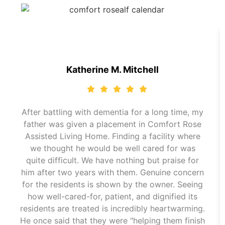
Katherine M. Mitchell
After battling with dementia for a long time, my
father was given a placement in Comfort Rose
Assisted Living Home. Finding a facility where
we thought he would be well cared for was
quite difficult. We have nothing but praise for
him after two years with them. Genuine concern
for the residents is shown by the owner. Seeing
how well-cared-for, patient, and dignified its
residents are treated is incredibly heartwarming.
He once said that they were "helping them finish