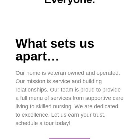
What sets us
apart…
Our home is veteran owned and operated.
Our mission is service and building
relationships. Our team is proud to provide
a full menu of services from supportive care
living to skilled nursing. We are dedicated
to excellence. Let us earn your trust,
schedule a tour today!