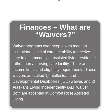
Finances – What are
“Waivers?”
Waiver programs offer people who meet an
institutional level of care the ability to receive
care in a community or assisted living residence
rather than a nursing care facility. There are
income limits and eligibility requirements. These
waivers are called 1) Intellectual and
Developmental Disabilities (IDD) waiver, and 2)
Alaskans Living Independently (ALI) waiver.
Both are accepted at Comfort Rose Assisted
Living.