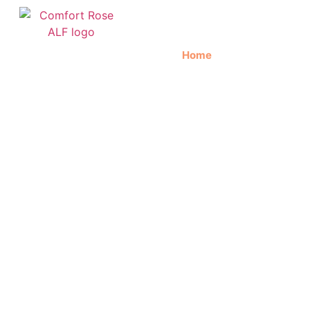
Home
About Us
C