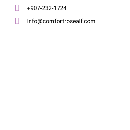
+907-232-1724
Info@comfortrosealf.com