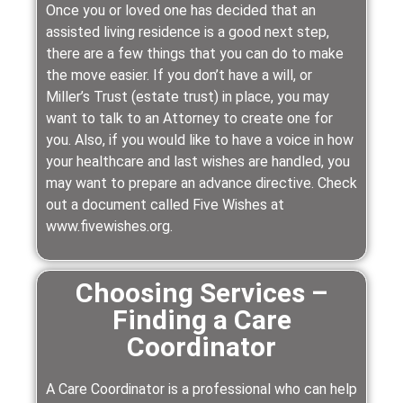
Once you or loved one has decided that an
assisted living residence is a good next step,
there are a few things that you can do to make
the move easier. If you don’t have a will, or
Miller’s Trust (estate trust) in place, you may
want to talk to an Attorney to create one for
you. Also, if you would like to have a voice in how
your healthcare and last wishes are handled, you
may want to prepare an advance directive. Check
out a document called Five Wishes at
www.fivewishes.org.
Choosing Services –
Finding a Care
Coordinator
A Care Coordinator is a professional who can help