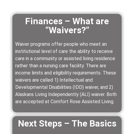
Finances – What are
“Waivers?”
Waiver programs offer people who meet an
institutional level of care the ability to receive
care in a community or assisted living residence
rather than a nursing care facility. There are
income limits and eligibility requirements. These
waivers are called 1) Intellectual and
Developmental Disabilities (IDD) waiver, and 2)
Alaskans Living Independently (ALI) waiver. Both
are accepted at Comfort Rose Assisted Living.
Next Steps – The Basics