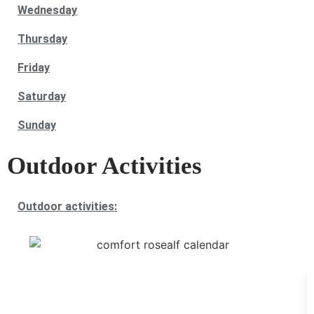
Wednesday
Thursday
Friday
Saturday
Sunday
Outdoor Activities
Outdoor activities: