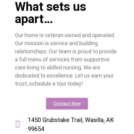
What sets us
apart…
Our home is veteran owned and operated.
Our mission is service and building
relationships. Our team is proud to provide
a full menu of services from supportive
care living to skilled nursing. We are
dedicated to excellence. Let us earn your
trust, schedule a tour today!
Contact Now
1450 Grubstake Trail, Wasilla, AK
99654