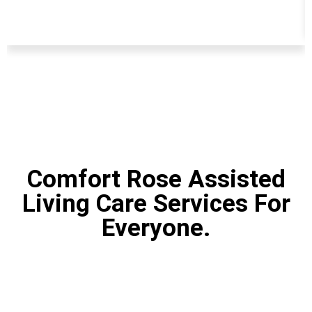
Comfort Rose Assisted
Living Care Services For
Everyone.