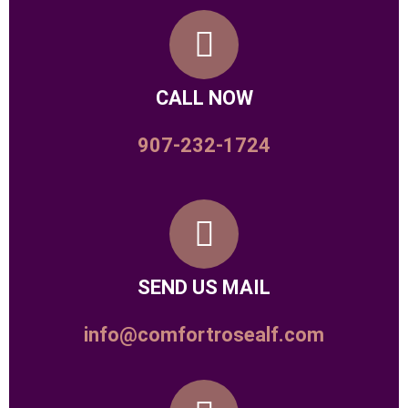
CALL NOW
907-232-1724
SEND US MAIL
info@comfortrosealf.com