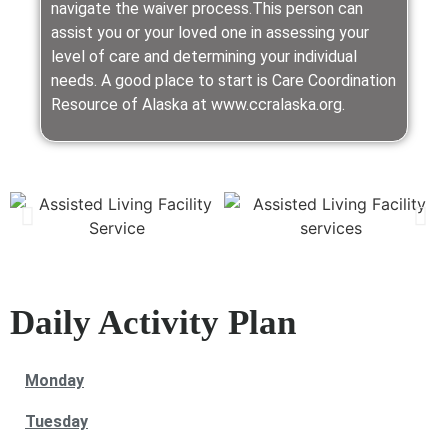
navigate the waiver process.This person can
assist you or your loved one in assessing your
level of care and determining your individual
needs. A good place to start is Care Coordination
Resource of Alaska at www.ccralaska.org.
Daily Activity Plan
Monday
Tuesday