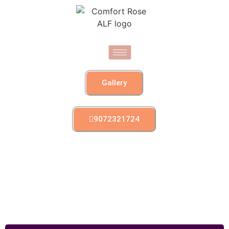
Gallery
9072321724