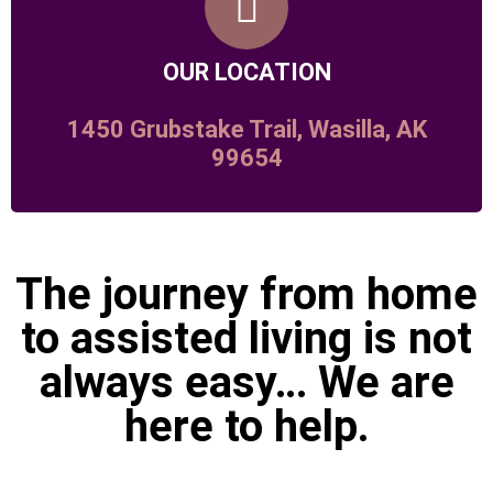
OUR LOCATION
1450 Grubstake Trail, Wasilla, AK
99654
The journey from home
to assisted living is not
always easy… We are
here to help.