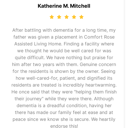
Katherine M. Mitchell
After battling with dementia for a long time, my
father was given a placement in Comfort Rose
Assisted Living Home. Finding a facility where
we thought he would be well cared for was
quite difficult. We have nothing but praise for
him after two years with them. Genuine concern
for the residents is shown by the owner. Seeing
how well-cared-for, patient, and dignified its
residents are treated is incredibly heartwarming.
He once said that they were "helping them finish
their journey" while they were there. Although
dementia is a dreadful condition, having her
there has made our family feel at ease and at
peace since we know she is secure. We heartily
endorse this!