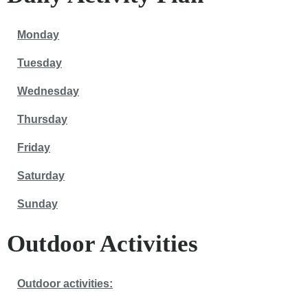
Monday
Tuesday
Wednesday
Thursday
Friday
Saturday
Sunday
Outdoor Activities
Outdoor activities: