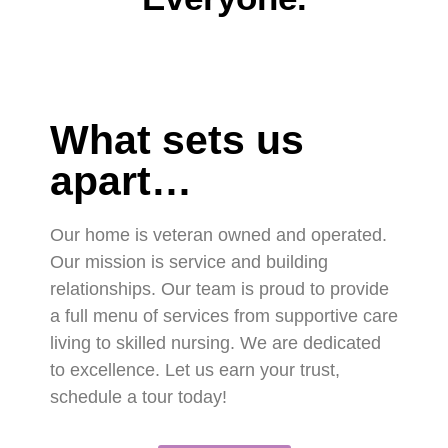
What sets us
apart…
Our home is veteran owned and operated.
Our mission is service and building
relationships. Our team is proud to provide
a full menu of services from supportive care
living to skilled nursing. We are dedicated
to excellence. Let us earn your trust,
schedule a tour today!