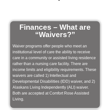
Finances – What are
“Waivers?”
Waiver programs offer people who meet an
institutional level of care the ability to receive
care in a community or assisted living residence
rather than a nursing care facility. There are
income limits and eligibility requirements. These
waivers are called 1) Intellectual and
Developmental Disabilities (IDD) waiver, and 2)
Alaskans Living Independently (ALI) waiver.
Both are accepted at Comfort Rose Assisted
Living.