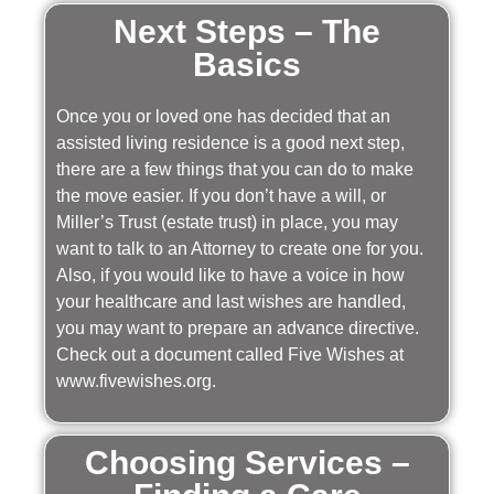
Next Steps – The
Basics
Once you or loved one has decided that an
assisted living residence is a good next step,
there are a few things that you can do to make
the move easier. If you don’t have a will, or
Miller’s Trust (estate trust) in place, you may
want to talk to an Attorney to create one for you.
Also, if you would like to have a voice in how
your healthcare and last wishes are handled,
you may want to prepare an advance directive.
Check out a document called Five Wishes at
www.fivewishes.org.
Choosing Services –