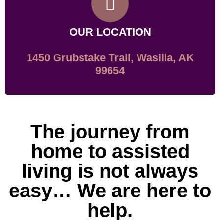
OUR LOCATION
1450 Grubstake Trail, Wasilla, AK
99654
The journey from
home to assisted
living is not always
easy… We are here to
help.