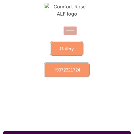
Gallery
9072321724