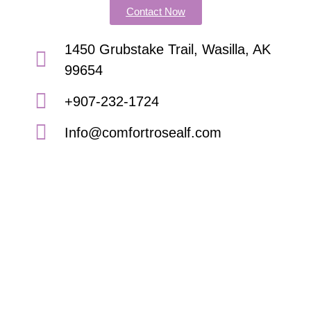
Contact Now
1450 Grubstake Trail, Wasilla, AK
99654
+907-232-1724
Info@comfortrosealf.com