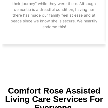
their journey" while they were there. Although
dementia is a dreadful condition, having her
there has made our family feel at ease and at
peace since we know she is secure. We heartily
endorse this!
Comfort Rose Assisted
Living Care Services For
Everyone.