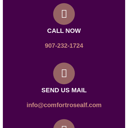
CALL NOW
907-232-1724
SEND US MAIL
info@comfortrosealf.com