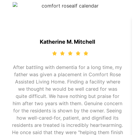
Katherine M. Mitchell
After battling with dementia for a long time, my
father was given a placement in Comfort Rose
Assisted Living Home. Finding a facility where
we thought he would be well cared for was
quite difficult. We have nothing but praise for
him after two years with them. Genuine concern
for the residents is shown by the owner. Seeing
how well-cared-for, patient, and dignified its
residents are treated is incredibly heartwarming.
He once said that they were "helping them finish