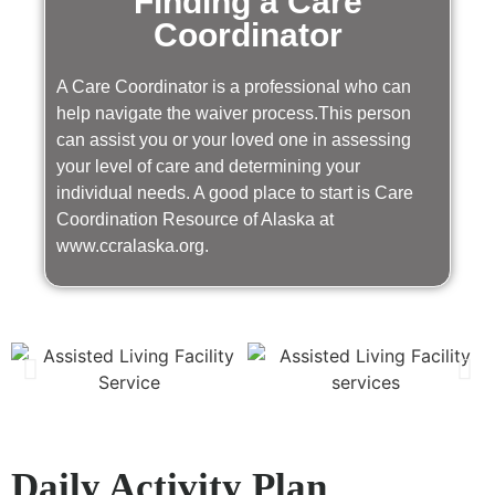
Finding a Care
Coordinator
A Care Coordinator is a professional who can
help navigate the waiver process.This person
can assist you or your loved one in assessing
your level of care and determining your
individual needs. A good place to start is Care
Coordination Resource of Alaska at
www.ccralaska.org.
Daily Activity Plan