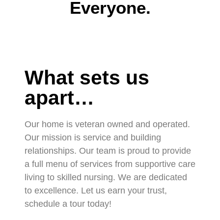
Everyone.
What sets us
apart…
Our home is veteran owned and operated.
Our mission is service and building
relationships. Our team is proud to provide
a full menu of services from supportive care
living to skilled nursing. We are dedicated
to excellence. Let us earn your trust,
schedule a tour today!