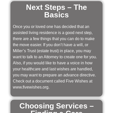
Next Steps – The
Basics
Once you or loved one has decided that an
assisted living residence is a good next step,
there are a few things that you can do to make
the move easier. If you don’t have a will, or
Miller’s Trust (estate trust) in place, you may
want to talk to an Attorney to create one for you.
Also, if you would like to have a voice in how
your healthcare and last wishes are handled,
you may want to prepare an advance directive.
Check out a document called Five Wishes at
www.fivewishes.org.
Choosing Services –