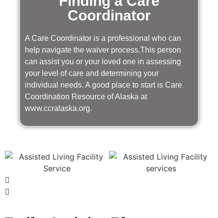
Finding a Care
Coordinator
A Care Coordinator is a professional who can
help navigate the waiver process.This person
can assist you or your loved one in assessing
your level of care and determining your
individual needs. A good place to start is Care
Coordination Resource of Alaska at
www.ccralaska.org.