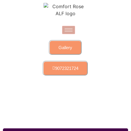
Gallery
9072321724