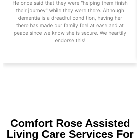
He once said that they were "helping them finish
their journey" while they were there. Although
dementia is a dreadful condition, having her
there has made our family feel at ease and at
peace since we know she is secure. We heartily
endorse this!
Comfort Rose Assisted
Living Care Services For