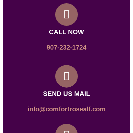
CALL NOW
907-232-1724
SEND US MAIL
info@comfortrosealf.com