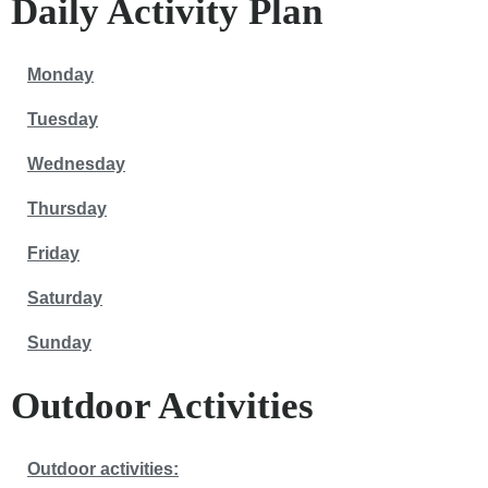
Daily Activity Plan
Monday
Tuesday
Wednesday
Thursday
Friday
Saturday
Sunday
Outdoor Activities
Outdoor activities: