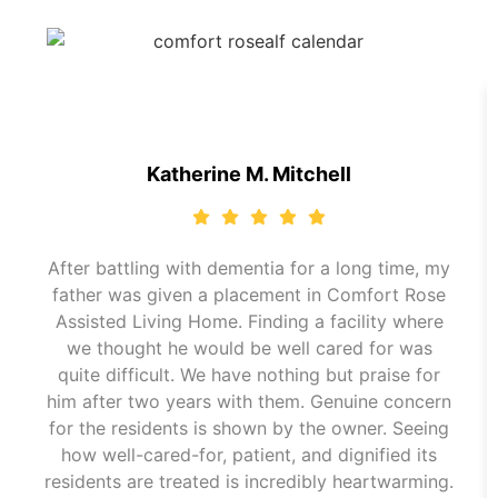
Katherine M. Mitchell
After battling with dementia for a long time, my
father was given a placement in Comfort Rose
Assisted Living Home. Finding a facility where
we thought he would be well cared for was
quite difficult. We have nothing but praise for
him after two years with them. Genuine concern
for the residents is shown by the owner. Seeing
how well-cared-for, patient, and dignified its
residents are treated is incredibly heartwarming.