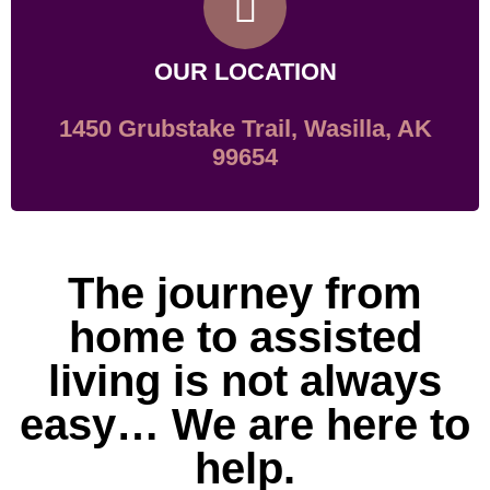
OUR LOCATION
1450 Grubstake Trail, Wasilla, AK
99654
The journey from
home to assisted
living is not always
easy… We are here to
help.