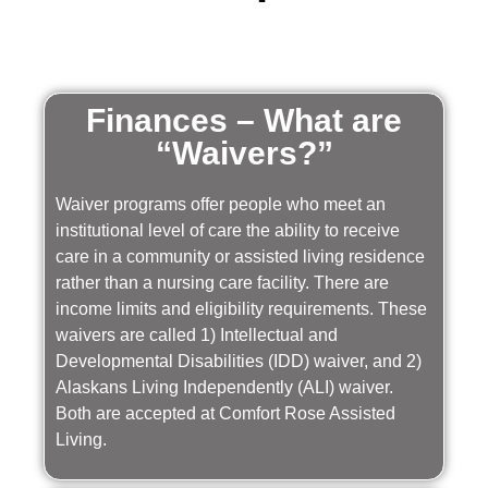
Finances – What are
“Waivers?”
Waiver programs offer people who meet an
institutional level of care the ability to receive
care in a community or assisted living residence
rather than a nursing care facility. There are
income limits and eligibility requirements. These
waivers are called 1) Intellectual and
Developmental Disabilities (IDD) waiver, and 2)
Alaskans Living Independently (ALI) waiver.
Both are accepted at Comfort Rose Assisted
Living.