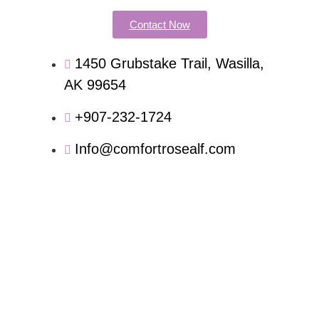
Contact Now
1450 Grubstake Trail, Wasilla,
AK 99654
+907-232-1724
Info@comfortrosealf.com