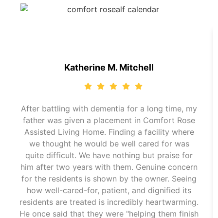
Katherine M. Mitchell
After battling with dementia for a long time, my
father was given a placement in Comfort Rose
Assisted Living Home. Finding a facility where
we thought he would be well cared for was
quite difficult. We have nothing but praise for
him after two years with them. Genuine concern
for the residents is shown by the owner. Seeing
how well-cared-for, patient, and dignified its
residents are treated is incredibly heartwarming.
He once said that they were "helping them finish