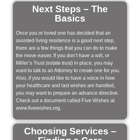
Next Steps – The
Basics
Once you or loved one has decided that an
assisted living residence is a good next step,
there are a few things that you can do to make
the move easier. If you don’t have a will, or
Miller’s Trust (estate trust) in place, you may
want to talk to an Attorney to create one for you.
Also, if you would like to have a voice in how
your healthcare and last wishes are handled,
you may want to prepare an advance directive.
Check out a document called Five Wishes at
www.fivewishes.org.
Choosing Services –