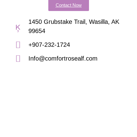
Contact Now
1450 Grubstake Trail, Wasilla, AK
99654
+907-232-1724
Info@comfortrosealf.com