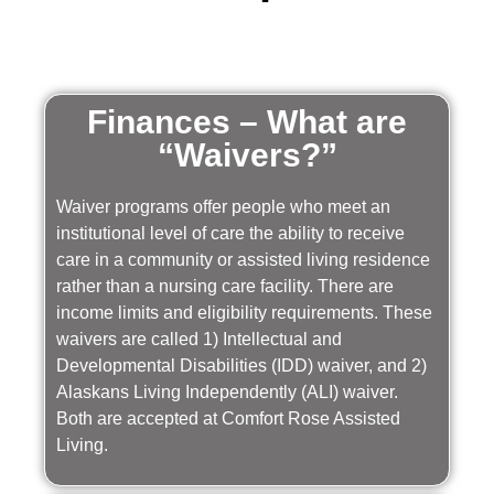
Finances – What are
“Waivers?”
Waiver programs offer people who meet an
institutional level of care the ability to receive
care in a community or assisted living residence
rather than a nursing care facility. There are
income limits and eligibility requirements. These
waivers are called 1) Intellectual and
Developmental Disabilities (IDD) waiver, and 2)
Alaskans Living Independently (ALI) waiver.
Both are accepted at Comfort Rose Assisted
Living.