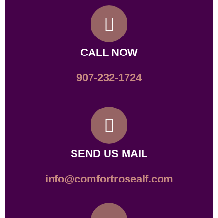
CALL NOW
907-232-1724
SEND US MAIL
info@comfortrosealf.com