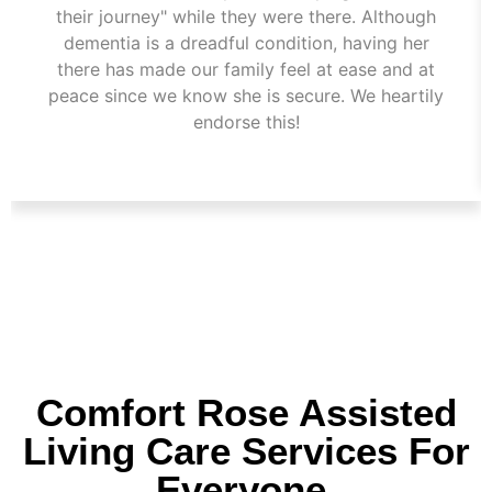
their journey" while they were there. Although
dementia is a dreadful condition, having her
there has made our family feel at ease and at
peace since we know she is secure. We heartily
endorse this!
Comfort Rose Assisted
Living Care Services For
Everyone.