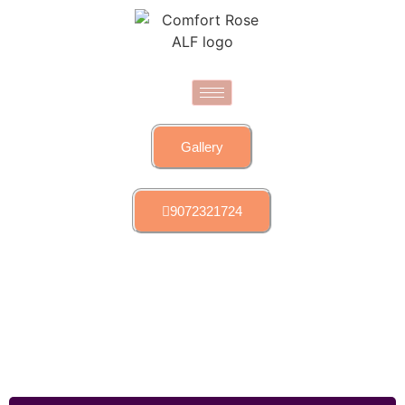
Gallery
9072321724