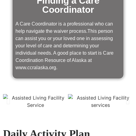
Finding a Care
Coordinator
A Care Coordinator is a professional who can
help navigate the waiver process.This person
can assist you or your loved one in assessing
your level of care and determining your
individual needs. A good place to start is Care
Coordination Resource of Alaska at
www.ccralaska.org.
Daily Activity Plan