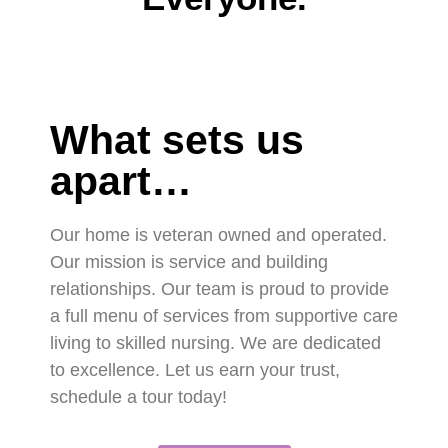
What sets us
apart…
Our home is veteran owned and operated.
Our mission is service and building
relationships. Our team is proud to provide
a full menu of services from supportive care
living to skilled nursing. We are dedicated
to excellence. Let us earn your trust,
schedule a tour today!