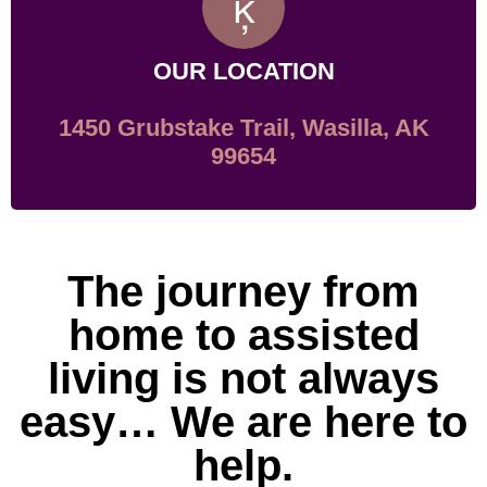
OUR LOCATION
1450 Grubstake Trail, Wasilla, AK
99654
The journey from
home to assisted
living is not always
easy… We are here to
help.