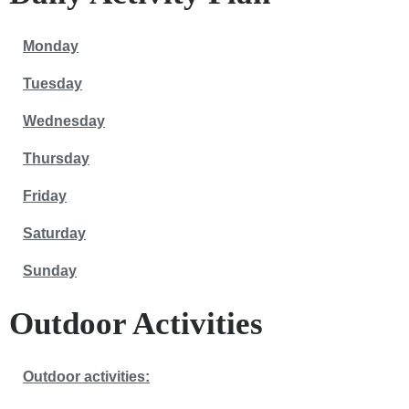
Monday
Tuesday
Wednesday
Thursday
Friday
Saturday
Sunday
Outdoor Activities
Outdoor activities: