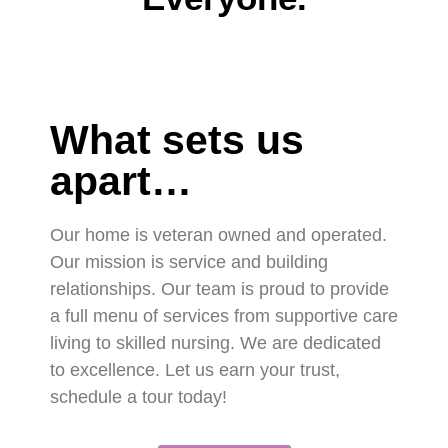
What sets us
apart…
Our home is veteran owned and operated.
Our mission is service and building
relationships. Our team is proud to provide
a full menu of services from supportive care
living to skilled nursing. We are dedicated
to excellence. Let us earn your trust,
schedule a tour today!