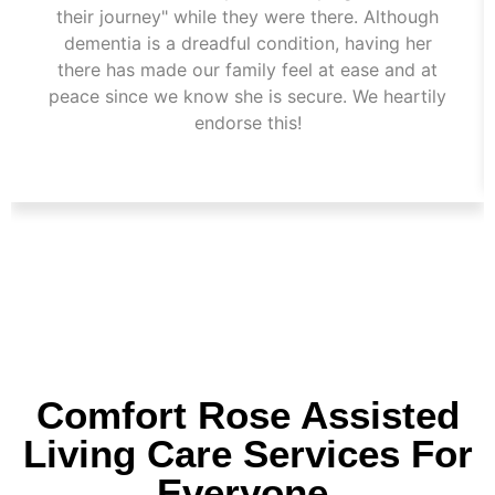
their journey" while they were there. Although
dementia is a dreadful condition, having her
there has made our family feel at ease and at
peace since we know she is secure. We heartily
endorse this!
Comfort Rose Assisted
Living Care Services For
Everyone.