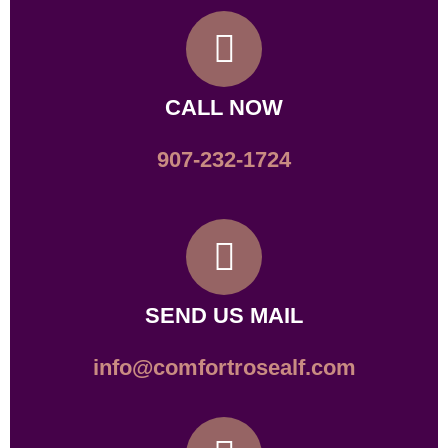
CALL NOW
907-232-1724
SEND US MAIL
info@comfortrosealf.com