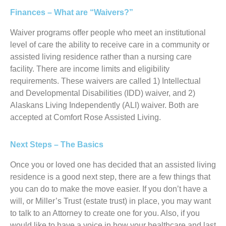
Finances – What are “Waivers?”
Waiver programs offer people who meet an institutional
level of care the ability to receive care in a community or
assisted living residence rather than a nursing care
facility. There are income limits and eligibility
requirements. These waivers are called 1) Intellectual
and Developmental Disabilities (IDD) waiver, and 2)
Alaskans Living Independently (ALI) waiver. Both are
accepted at Comfort Rose Assisted Living.
Next Steps – The Basics
Once you or loved one has decided that an assisted living
residence is a good next step, there are a few things that
you can do to make the move easier. If you don’t have a
will, or Miller’s Trust (estate trust) in place, you may want
to talk to an Attorney to create one for you. Also, if you
would like to have a voice in how your healthcare and last