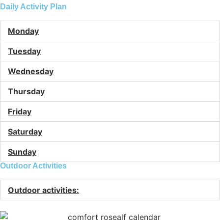
Daily Activity Plan
Monday
Tuesday
Wednesday
Thursday
Friday
Saturday
Sunday
Outdoor Activities
Outdoor activities: