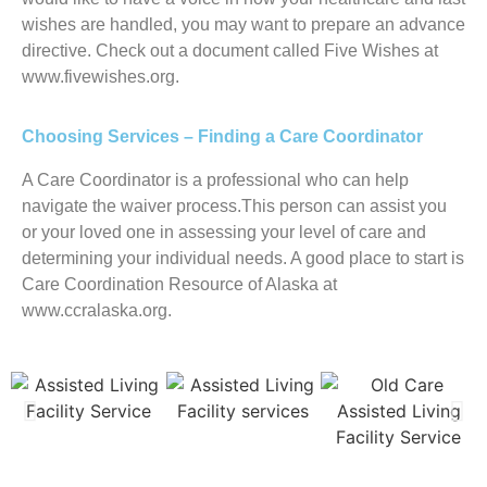
wishes are handled, you may want to prepare an advance
directive. Check out a document called Five Wishes at
www.fivewishes.org.
Choosing Services – Finding a Care Coordinator
A Care Coordinator is a professional who can help
navigate the waiver process.This person can assist you
or your loved one in assessing your level of care and
determining your individual needs. A good place to start is
Care Coordination Resource of Alaska at
www.ccralaska.org.