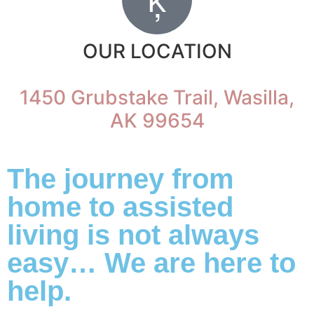
OUR LOCATION
1450 Grubstake Trail, Wasilla,
AK 99654
The journey from
home to assisted
living is not always
easy… We are here to
help.