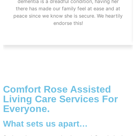
dementia is a dreadful condition, having her
there has made our family feel at ease and at
peace since we know she is secure. We heartily
endorse this!
Comfort Rose Assisted
Living Care Services For
Everyone.
What sets us apart…