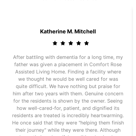
Katherine M. Mitchell
After battling with dementia for a long time, my
father was given a placement in Comfort Rose
Assisted Living Home. Finding a facility where
we thought he would be well cared for was
quite difficult. We have nothing but praise for
him after two years with them. Genuine concern
for the residents is shown by the owner. Seeing
how well-cared-for, patient, and dignified its
residents are treated is incredibly heartwarming.
He once said that they were "helping them finish
their journey" while they were there. Although