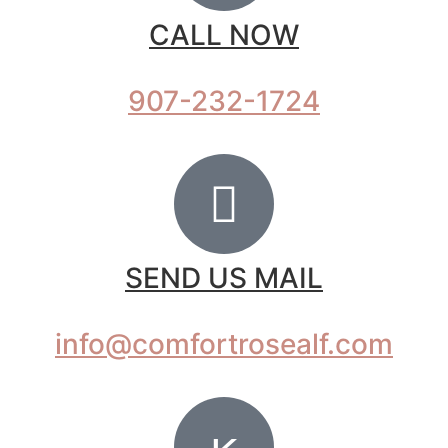
CALL NOW
907-232-1724
SEND US MAIL
info@comfortrosealf.com