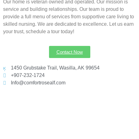
Our home is veteran owned and operated. Our mission is
service and building relationships. Our team is proud to
provide a full menu of services from supportive care living to
skilled nursing. We are dedicated to excellence. Let us earn
your trust, schedule a tour today!
Contact Now
1450 Grubstake Trail, Wasilla, AK 99654
+907-232-1724
Info@comfortrosealf.com