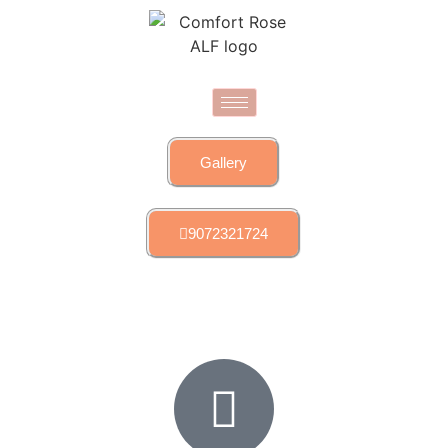
Gallery
9072321724