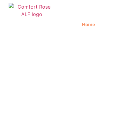
Home
About Us
C