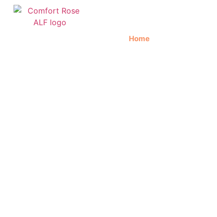
Home
About Us
C