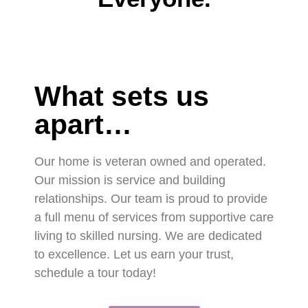
What sets us
apart…
Our home is veteran owned and operated.
Our mission is service and building
relationships. Our team is proud to provide
a full menu of services from supportive care
living to skilled nursing. We are dedicated
to excellence. Let us earn your trust,
schedule a tour today!