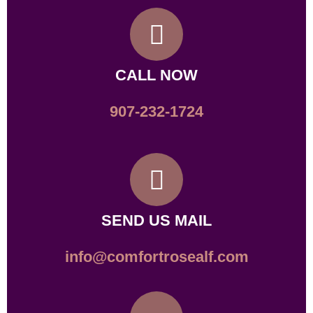
CALL NOW
907-232-1724
SEND US MAIL
info@comfortrosealf.com