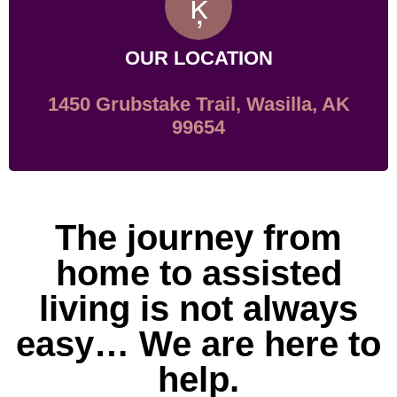
OUR LOCATION
1450 Grubstake Trail, Wasilla, AK
99654
The journey from
home to assisted
living is not always
easy… We are here to
help.