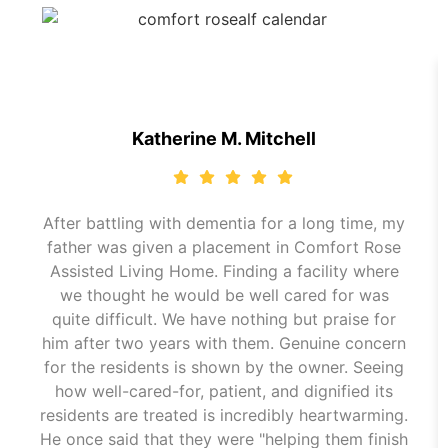
Katherine M. Mitchell
After battling with dementia for a long time, my
father was given a placement in Comfort Rose
Assisted Living Home. Finding a facility where
we thought he would be well cared for was
quite difficult. We have nothing but praise for
him after two years with them. Genuine concern
for the residents is shown by the owner. Seeing
how well-cared-for, patient, and dignified its
residents are treated is incredibly heartwarming.
He once said that they were "helping them finish