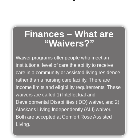
Finances – What are
“Waivers?”
Waiver programs offer people who meet an
institutional level of care the ability to receive
care in a community or assisted living residence
rather than a nursing care facility. There are
income limits and eligibility requirements. These
waivers are called 1) Intellectual and
Developmental Disabilities (IDD) waiver, and 2)
Alaskans Living Independently (ALI) waiver.
Both are accepted at Comfort Rose Assisted
Living.