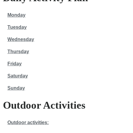
Monday
Tuesday
Wednesday
Thursday
Friday
Saturday
Sunday
Outdoor Activities
Outdoor activities: