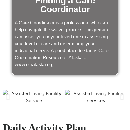
Finding a Care
Coordinator
A Care Coordinator is a professional who can
help navigate the waiver process.This person
can assist you or your loved one in assessing
your level of care and determining your
individual needs. A good place to start is Care
Coordination Resource of Alaska at
www.ccralaska.org.
Daily Activity Plan