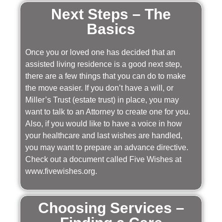
Next Steps – The
Basics
Once you or loved one has decided that an
assisted living residence is a good next step,
there are a few things that you can do to make
the move easier. If you don’t have a will, or
Miller’s Trust (estate trust) in place, you may
want to talk to an Attorney to create one for you.
Also, if you would like to have a voice in how
your healthcare and last wishes are handled,
you may want to prepare an advance directive.
Check out a document called Five Wishes at
www.fivewishes.org.
Choosing Services –