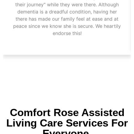
their journey" while they were there. Although
dementia is a dreadful condition, having her
there has made our family feel at ease and at
peace since we know she is secure. We heartily
endorse this!
Comfort Rose Assisted
Living Care Services For
Everyone.