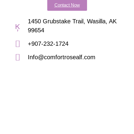
Contact Now
1450 Grubstake Trail, Wasilla, AK
99654
+907-232-1724
Info@comfortrosealf.com