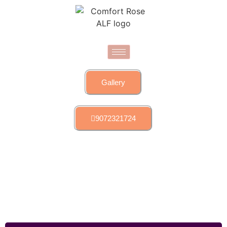
Gallery
9072321724