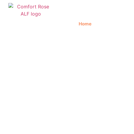
Home
About Us
C