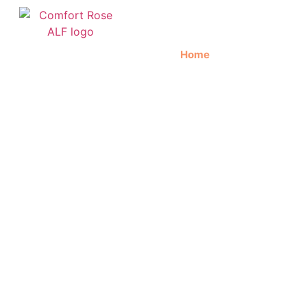
Home
About Us
C