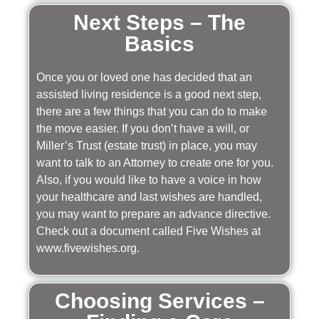
Next Steps – The
Basics
Once you or loved one has decided that an
assisted living residence is a good next step,
there are a few things that you can do to make
the move easier. If you don’t have a will, or
Miller’s Trust (estate trust) in place, you may
want to talk to an Attorney to create one for you.
Also, if you would like to have a voice in how
your healthcare and last wishes are handled,
you may want to prepare an advance directive.
Check out a document called Five Wishes at
www.fivewishes.org.
Choosing Services –