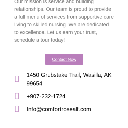
Our mission is service and building
relationships. Our team is proud to provide
a full menu of services from supportive care
living to skilled nursing. We are dedicated
to excellence. Let us earn your trust,
schedule a tour today!
Contact Now
1450 Grubstake Trail, Wasilla, AK
99654
+907-232-1724
Info@comfortrosealf.com