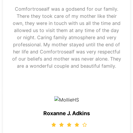
Comfortrosealf was a godsend for our family.
There they took care of my mother like their
own, they were in touch with us all the time and
allowed us to visit them at any time of the day
or night. Caring family atmosphere and very
professional. My mother stayed until the end of
her life and Comfortrosealf was very respectful
of our beliefs and mother was never alone. They
are a wonderful couple and beautiful family.
Roxanne J. Adkins