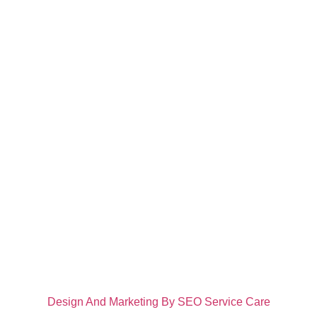
About
Comfort Rose Assisted Living Facility, LLC is committed to
positively impacting the lives of individuals meeting
challenges that accompany delayed or interrupted
intellectual and/or physical development. We are veteran
owned and operated.
Contact Info
Call Us: 907-232-1724
1450 Grubstake Trail, Wasilla, AK 99654
info@comfortrosealf.com
@2024 Comfort Rose Rose Assisted Living Facility LLC.
Design And Marketing By SEO Service Care