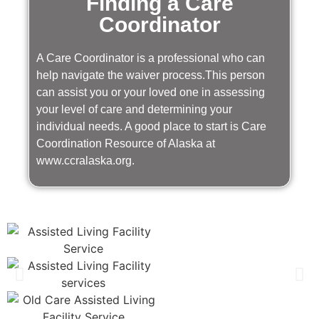
Finding a Care
Coordinator
A Care Coordinator is a professional who can
help navigate the waiver process.This person
can assist you or your loved one in assessing
your level of care and determining your
individual needs. A good place to start is Care
Coordination Resource of Alaska at
www.ccralaska.org.