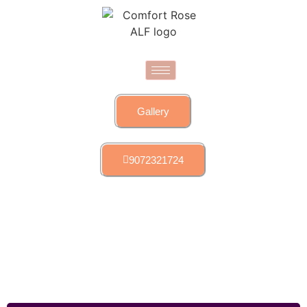
Gallery
9072321724