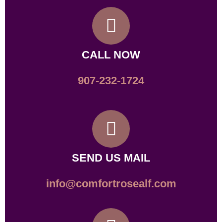
CALL NOW
907-232-1724
SEND US MAIL
info@comfortrosealf.com