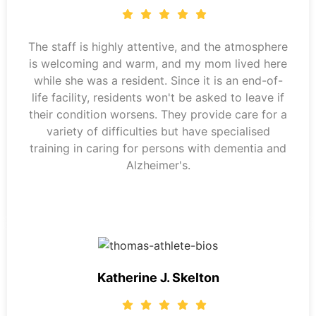
The staff is highly attentive, and the atmosphere
is welcoming and warm, and my mom lived here
while she was a resident. Since it is an end-of-
life facility, residents won't be asked to leave if
their condition worsens. They provide care for a
variety of difficulties but have specialised
training in caring for persons with dementia and
Alzheimer's.
Katherine J. Skelton