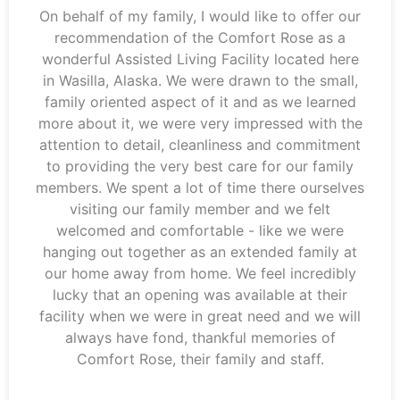
On behalf of my family, I would like to offer our
recommendation of the Comfort Rose as a
wonderful Assisted Living Facility located here
in Wasilla, Alaska. We were drawn to the small,
family oriented aspect of it and as we learned
more about it, we were very impressed with the
attention to detail, cleanliness and commitment
to providing the very best care for our family
members. We spent a lot of time there ourselves
visiting our family member and we felt
welcomed and comfortable - like we were
hanging out together as an extended family at
our home away from home. We feel incredibly
lucky that an opening was available at their
facility when we were in great need and we will
always have fond, thankful memories of
Comfort Rose, their family and staff.