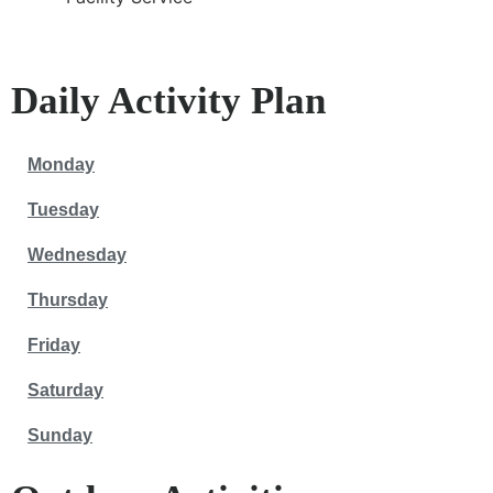
Daily Activity Plan
Monday
Tuesday
Wednesday
Thursday
Friday
Saturday
Sunday