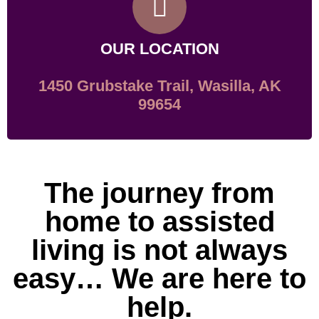
OUR LOCATION
1450 Grubstake Trail, Wasilla, AK
99654
The journey from
home to assisted
living is not always
easy… We are here to
help.