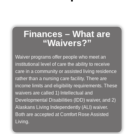
Finances – What are
“Waivers?”
Waiver programs offer people who meet an
institutional level of care the ability to receive
care in a community or assisted living residence
rather than a nursing care facility. There are
income limits and eligibility requirements. These
waivers are called 1) Intellectual and
Developmental Disabilities (IDD) waiver, and 2)
Alaskans Living Independently (ALI) waiver.
Both are accepted at Comfort Rose Assisted
Living.