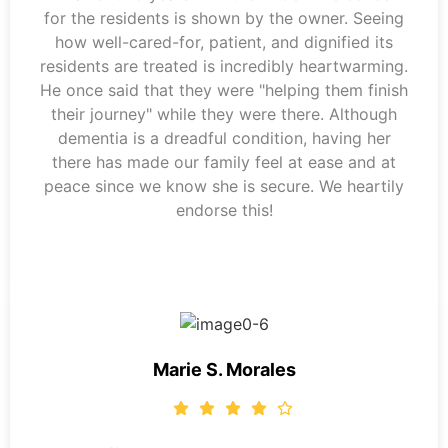
for the residents is shown by the owner. Seeing
how well-cared-for, patient, and dignified its
residents are treated is incredibly heartwarming.
He once said that they were "helping them finish
their journey" while they were there. Although
dementia is a dreadful condition, having her
there has made our family feel at ease and at
peace since we know she is secure. We heartily
endorse this!
Marie S. Morales