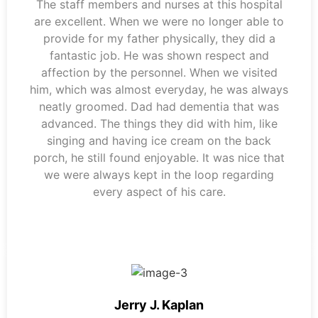
The staff members and nurses at this hospital
are excellent. When we were no longer able to
provide for my father physically, they did a
fantastic job. He was shown respect and
affection by the personnel. When we visited
him, which was almost everyday, he was always
neatly groomed. Dad had dementia that was
advanced. The things they did with him, like
singing and having ice cream on the back
porch, he still found enjoyable. It was nice that
we were always kept in the loop regarding
every aspect of his care.
Jerry J. Kaplan