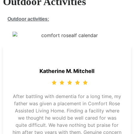
Outdoor Activities
Outdoor activities:
Katherine M. Mitchell
After battling with dementia for a long time, my
father was given a placement in Comfort Rose
Assisted Living Home. Finding a facility where
we thought he would be well cared for was
quite difficult. We have nothing but praise for
him after two years with them. Genuine concern