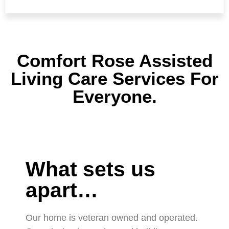
Comfort Rose Assisted
Living Care Services For
Everyone.
What sets us
apart…
Our home is veteran owned and operated.