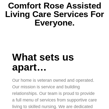
Comfort Rose Assisted
Living Care Services For
Everyone.
What sets us
apart…
Our home is veteran owned and operated.
Our mission is service and building
relationships. Our team is proud to provide
a full menu of services from supportive care
living to skilled nursing. We are dedicated