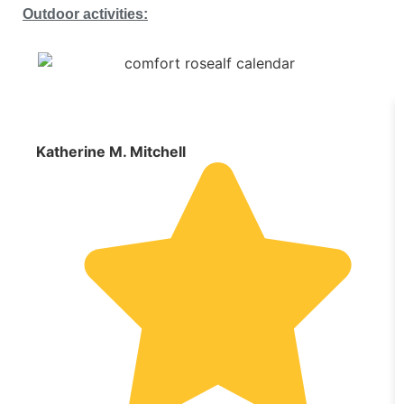
Outdoor activities:
Katherine M. Mitchell