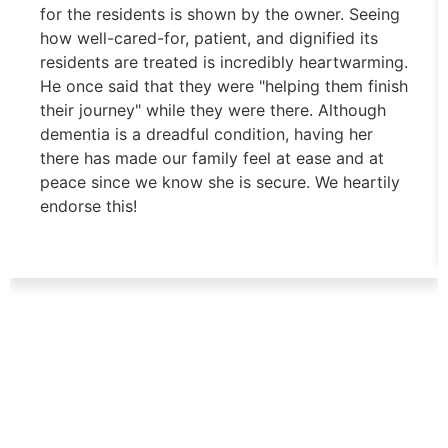
for the residents is shown by the owner. Seeing
how well-cared-for, patient, and dignified its
residents are treated is incredibly heartwarming.
He once said that they were "helping them finish
their journey" while they were there. Although
dementia is a dreadful condition, having her
there has made our family feel at ease and at
peace since we know she is secure. We heartily
endorse this!