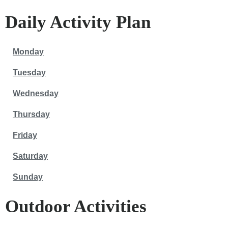
Daily Activity Plan
Monday
Tuesday
Wednesday
Thursday
Friday
Saturday
Sunday
Outdoor Activities