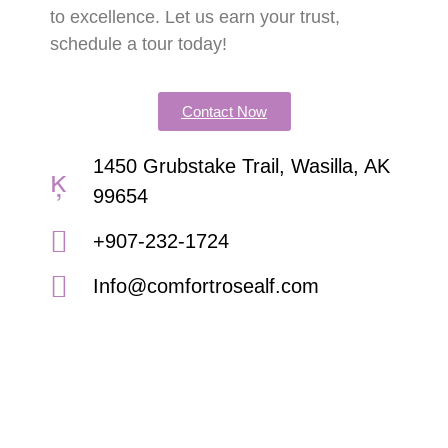
to excellence. Let us earn your trust,
schedule a tour today!
Contact Now
1450 Grubstake Trail, Wasilla, AK
99654
+907-232-1724
Info@comfortrosealf.com