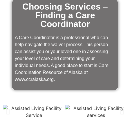
Choosing Services –
Finding a Care
Coordinator
A Care Coordinator is a professional who can
help navigate the waiver process.This person
can assist you or your loved one in assessing
your level of care and determining your
individual needs. A good place to start is Care
Coordination Resource of Alaska at
www.ccralaska.org.