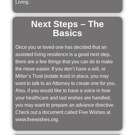
Living.
Next Steps – The
Basics
Once you or loved one has decided that an
assisted living residence is a good next step,
there are a few things that you can do to make
the move easier. If you don’t have a will, or
Miller’s Trust (estate trust) in place, you may
want to talk to an Attorney to create one for you.
Also, if you would like to have a voice in how
your healthcare and last wishes are handled,
you may want to prepare an advance directive.
Check out a document called Five Wishes at
www.fivewishes.org.