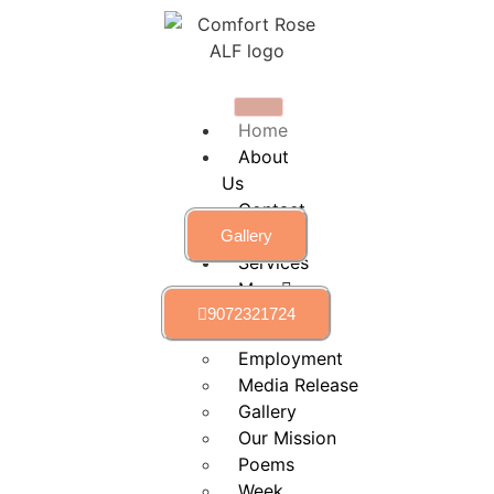
Home
About
Us
Contact
Us
Gallery
Services
More
9072321724
calendar
Employment
Media Release
Gallery
Our Mission
Poems
Week