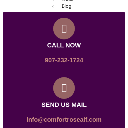
Blog
X
CALL NOW
907-232-1724
SEND US MAIL
info@comfortrosealf.com