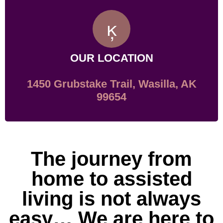
OUR LOCATION
1450 Grubstake Trail, Wasilla, AK
99654
The journey from
home to assisted
living is not always
easy… We are here to