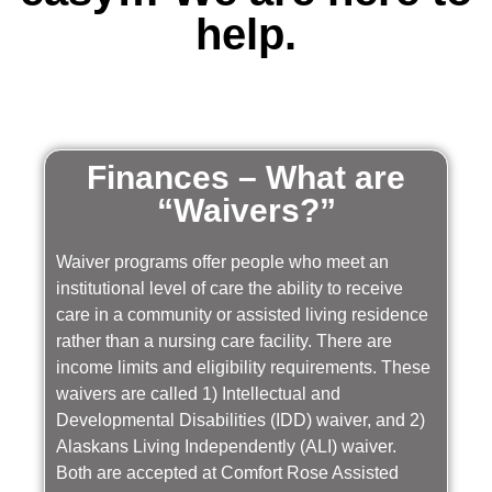
help.
Finances – What are
“Waivers?”
Waiver programs offer people who meet an
institutional level of care the ability to receive
care in a community or assisted living residence
rather than a nursing care facility. There are
income limits and eligibility requirements. These
waivers are called 1) Intellectual and
Developmental Disabilities (IDD) waiver, and 2)
Alaskans Living Independently (ALI) waiver.
Both are accepted at Comfort Rose Assisted