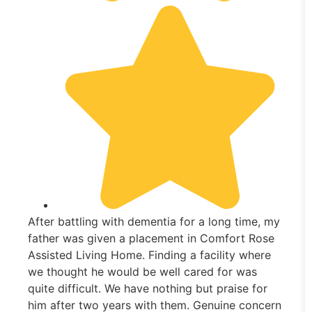
After battling with dementia for a long time, my
father was given a placement in Comfort Rose
Assisted Living Home. Finding a facility where
we thought he would be well cared for was
quite difficult. We have nothing but praise for
him after two years with them. Genuine concern