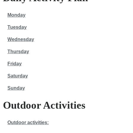
Monday
Tuesday
Wednesday
Thursday
Friday
Saturday
Sunday
Outdoor Activities
Outdoor activities: