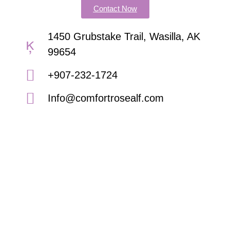
Contact Now
1450 Grubstake Trail, Wasilla, AK
99654
+907-232-1724
Info@comfortrosealf.com