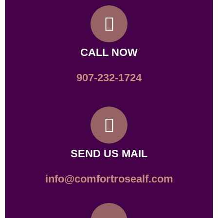
CALL NOW
907-232-1724
SEND US MAIL
info@comfortrosealf.com