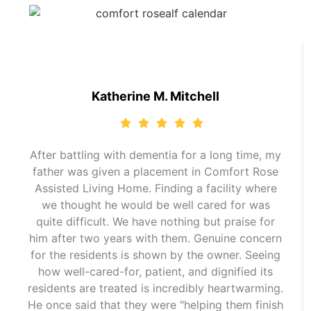
Katherine M. Mitchell
After battling with dementia for a long time, my
father was given a placement in Comfort Rose
Assisted Living Home. Finding a facility where
we thought he would be well cared for was
quite difficult. We have nothing but praise for
him after two years with them. Genuine concern
for the residents is shown by the owner. Seeing
how well-cared-for, patient, and dignified its
residents are treated is incredibly heartwarming.
He once said that they were "helping them finish