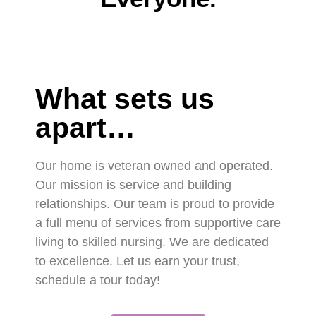
What sets us
apart…
Our home is veteran owned and operated.
Our mission is service and building
relationships. Our team is proud to provide
a full menu of services from supportive care
living to skilled nursing. We are dedicated
to excellence. Let us earn your trust,
schedule a tour today!