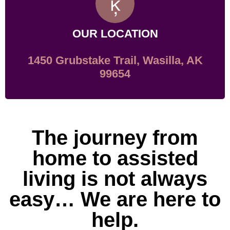
OUR LOCATION
1450 Grubstake Trail, Wasilla, AK
99654
The journey from
home to assisted
living is not always
easy… We are here to
help.