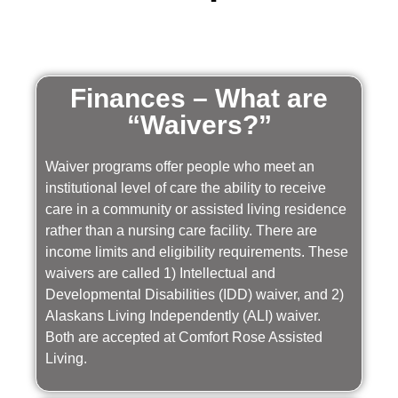
Finances – What are
“Waivers?”
Waiver programs offer people who meet an
institutional level of care the ability to receive
care in a community or assisted living residence
rather than a nursing care facility. There are
income limits and eligibility requirements. These
waivers are called 1) Intellectual and
Developmental Disabilities (IDD) waiver, and 2)
Alaskans Living Independently (ALI) waiver.
Both are accepted at Comfort Rose Assisted
Living.