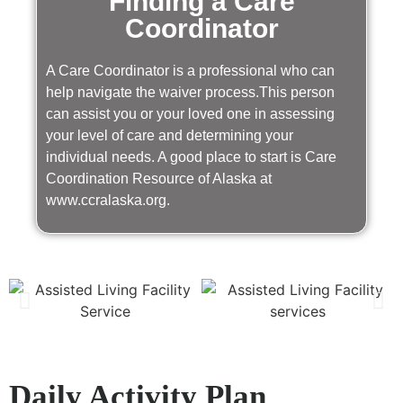
Finding a Care
Coordinator
A Care Coordinator is a professional who can
help navigate the waiver process.This person
can assist you or your loved one in assessing
your level of care and determining your
individual needs. A good place to start is Care
Coordination Resource of Alaska at
www.ccralaska.org.
Daily Activity Plan