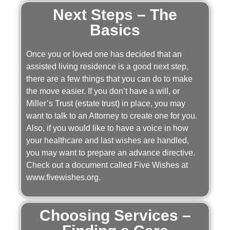
Next Steps – The
Basics
Once you or loved one has decided that an
assisted living residence is a good next step,
there are a few things that you can do to make
the move easier. If you don’t have a will, or
Miller’s Trust (estate trust) in place, you may
want to talk to an Attorney to create one for you.
Also, if you would like to have a voice in how
your healthcare and last wishes are handled,
you may want to prepare an advance directive.
Check out a document called Five Wishes at
www.fivewishes.org.
Choosing Services –