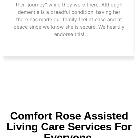
their journey" while they were there. Although
dementia is a dreadful condition, having her
there has made our family feel at ease and at
peace since we know she is secure. We heartily
endorse this!
Comfort Rose Assisted
Living Care Services For
Everyone.