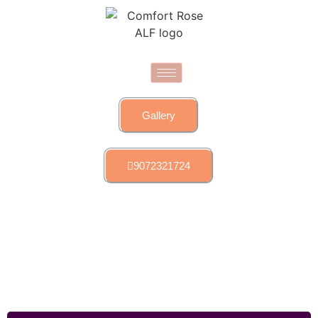
Gallery
9072321724