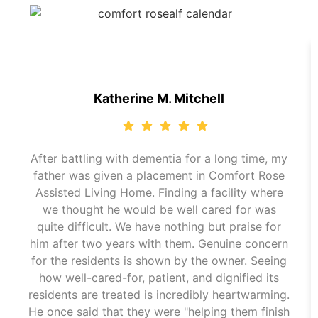
Katherine M. Mitchell
After battling with dementia for a long time, my
father was given a placement in Comfort Rose
Assisted Living Home. Finding a facility where
we thought he would be well cared for was
quite difficult. We have nothing but praise for
him after two years with them. Genuine concern
for the residents is shown by the owner. Seeing
how well-cared-for, patient, and dignified its
residents are treated is incredibly heartwarming.
He once said that they were "helping them finish