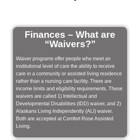
Finances – What are
“Waivers?”
Waiver programs offer people who meet an
institutional level of care the ability to receive
care in a community or assisted living residence
rather than a nursing care facility. There are
income limits and eligibility requirements. These
waivers are called 1) Intellectual and
Developmental Disabilities (IDD) waiver, and 2)
Alaskans Living Independently (ALI) waiver.
Both are accepted at Comfort Rose Assisted
Living.