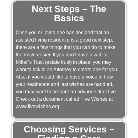
Next Steps – The
Basics
Once you or loved one has decided that an
assisted living residence is a good next step,
there are a few things that you can do to make
the move easier. If you don’t have a will, or
Miller’s Trust (estate trust) in place, you may
want to talk to an Attorney to create one for you.
Also, if you would like to have a voice in how
your healthcare and last wishes are handled,
you may want to prepare an advance directive.
Check out a document called Five Wishes at
www.fivewishes.org.
Choosing Services –