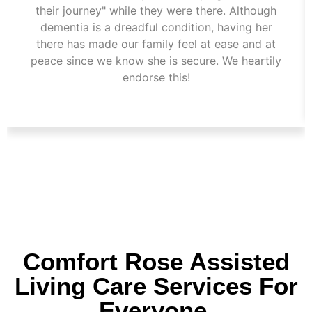
their journey" while they were there. Although
dementia is a dreadful condition, having her
there has made our family feel at ease and at
peace since we know she is secure. We heartily
endorse this!
Comfort Rose Assisted
Living Care Services For
Everyone.