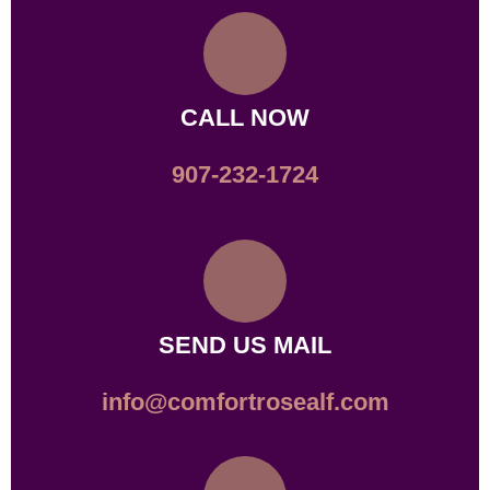
CALL NOW
907-232-1724
SEND US MAIL
info@comfortrosealf.com