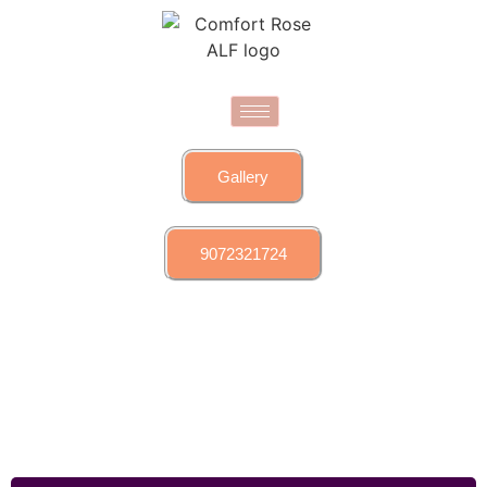
Gallery
9072321724