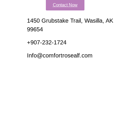
Contact Now
1450 Grubstake Trail, Wasilla, AK
99654
+907-232-1724
Info@comfortrosealf.com