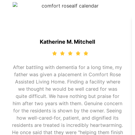
Katherine M. Mitchell
After battling with dementia for a long time, my
father was given a placement in Comfort Rose
Assisted Living Home. Finding a facility where
we thought he would be well cared for was
quite difficult. We have nothing but praise for
him after two years with them. Genuine concern
for the residents is shown by the owner. Seeing
how well-cared-for, patient, and dignified its
residents are treated is incredibly heartwarming.
He once said that they were "helping them finish