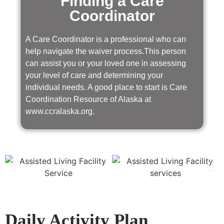
Finding a Care
Coordinator
A Care Coordinator is a professional who can
help navigate the waiver process.This person
can assist you or your loved one in assessing
your level of care and determining your
individual needs. A good place to start is Care
Coordination Resource of Alaska at
www.ccralaska.org.
Daily Activity Plan