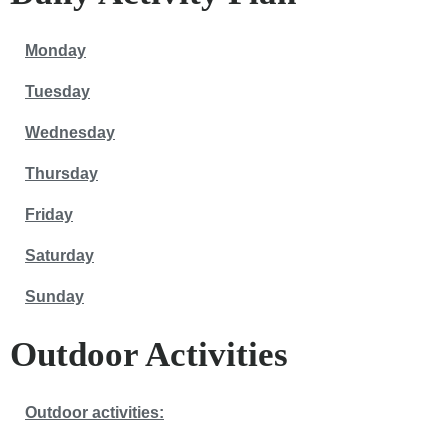
Monday
Tuesday
Wednesday
Thursday
Friday
Saturday
Sunday
Outdoor Activities
Outdoor activities: