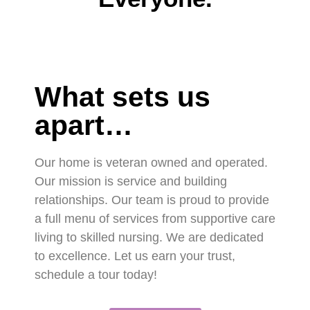
What sets us
apart…
Our home is veteran owned and operated.
Our mission is service and building
relationships. Our team is proud to provide
a full menu of services from supportive care
living to skilled nursing. We are dedicated
to excellence. Let us earn your trust,
schedule a tour today!