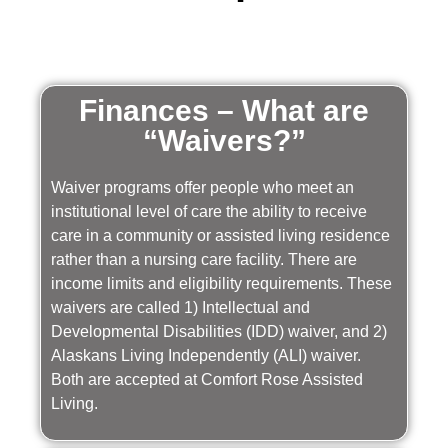
Finances – What are
“Waivers?”
Waiver programs offer people who meet an
institutional level of care the ability to receive
care in a community or assisted living residence
rather than a nursing care facility. There are
income limits and eligibility requirements. These
waivers are called 1) Intellectual and
Developmental Disabilities (IDD) waiver, and 2)
Alaskans Living Independently (ALI) waiver.
Both are accepted at Comfort Rose Assisted
Living.