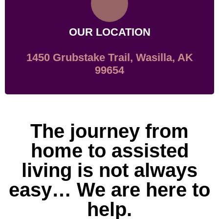
OUR LOCATION
1450 Grubstake Trail, Wasilla, AK
99654
The journey from
home to assisted
living is not always
easy… We are here to
help.