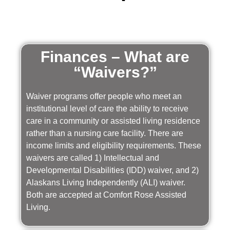
Finances – What are
“Waivers?”
Waiver programs offer people who meet an
institutional level of care the ability to receive
care in a community or assisted living residence
rather than a nursing care facility. There are
income limits and eligibility requirements. These
waivers are called 1) Intellectual and
Developmental Disabilities (IDD) waiver, and 2)
Alaskans Living Independently (ALI) waiver.
Both are accepted at Comfort Rose Assisted
Living.