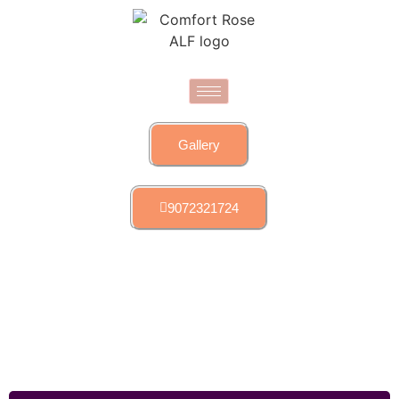
Gallery
9072321724