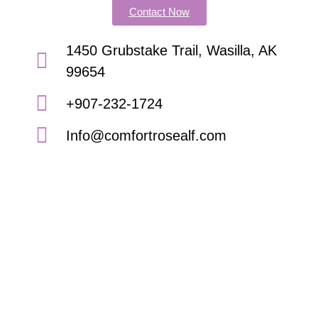
Contact Now
1450 Grubstake Trail, Wasilla, AK
99654
+907-232-1724
Info@comfortrosealf.com