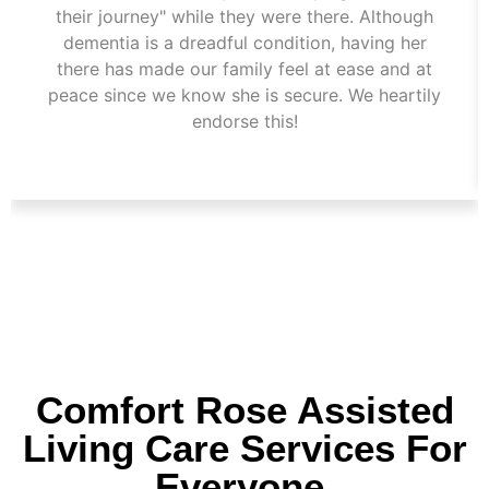
their journey" while they were there. Although
dementia is a dreadful condition, having her
there has made our family feel at ease and at
peace since we know she is secure. We heartily
endorse this!
Comfort Rose Assisted
Living Care Services For
Everyone.