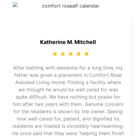
Katherine M. Mitchell
After battling with dementia for a long time, my
father was given a placement in Comfort Rose
Assisted Living Home. Finding a facility where
we thought he would be well cared for was
quite difficult. We have nothing but praise for
him after two years with them. Genuine concern
for the residents is shown by the owner. Seeing
how well-cared-for, patient, and dignified its
residents are treated is incredibly heartwarming.
He once said that they were "helping them finish