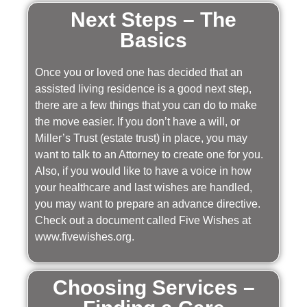
Next Steps – The
Basics
Once you or loved one has decided that an
assisted living residence is a good next step,
there are a few things that you can do to make
the move easier. If you don’t have a will, or
Miller’s Trust (estate trust) in place, you may
want to talk to an Attorney to create one for you.
Also, if you would like to have a voice in how
your healthcare and last wishes are handled,
you may want to prepare an advance directive.
Check out a document called Five Wishes at
www.fivewishes.org.
Choosing Services –