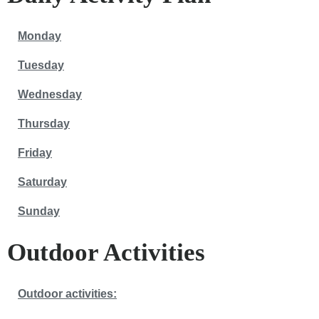
Monday
Tuesday
Wednesday
Thursday
Friday
Saturday
Sunday
Outdoor Activities
Outdoor activities: