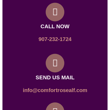
CALL NOW
907-232-1724
SEND US MAIL
info@comfortrosealf.com