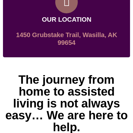
OUR LOCATION
1450 Grubstake Trail, Wasilla, AK
99654
The journey from
home to assisted
living is not always
easy… We are here to
help.