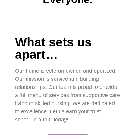
What sets us
apart…
Our home is veteran owned and operated.
Our mission is service and building
relationships. Our team is proud to provide
a full menu of services from supportive care
living to skilled nursing. We are dedicated
to excellence. Let us earn your trust,
schedule a tour today!