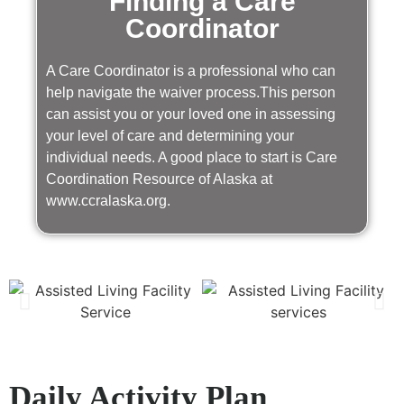
Finding a Care
Coordinator
A Care Coordinator is a professional who can
help navigate the waiver process.This person
can assist you or your loved one in assessing
your level of care and determining your
individual needs. A good place to start is Care
Coordination Resource of Alaska at
www.ccralaska.org.
Daily Activity Plan