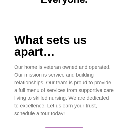
What sets us
apart…
Our home is veteran owned and operated.
Our mission is service and building
relationships. Our team is proud to provide
a full menu of services from supportive care
living to skilled nursing. We are dedicated
to excellence. Let us earn your trust,
schedule a tour today!