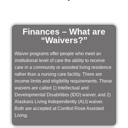
Finances – What are
“Waivers?”
Waiver programs offer people who meet an
institutional level of care the ability to receive
care in a community or assisted living residence
rather than a nursing care facility. There are
income limits and eligibility requirements. These
waivers are called 1) Intellectual and
Developmental Disabilities (IDD) waiver, and 2)
Alaskans Living Independently (ALI) waiver.
Both are accepted at Comfort Rose Assisted
Living.