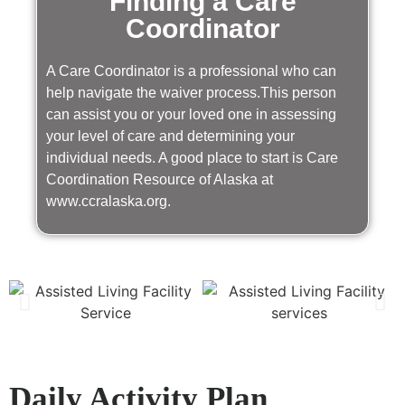
Finding a Care
Coordinator
A Care Coordinator is a professional who can
help navigate the waiver process.This person
can assist you or your loved one in assessing
your level of care and determining your
individual needs. A good place to start is Care
Coordination Resource of Alaska at
www.ccralaska.org.
Daily Activity Plan