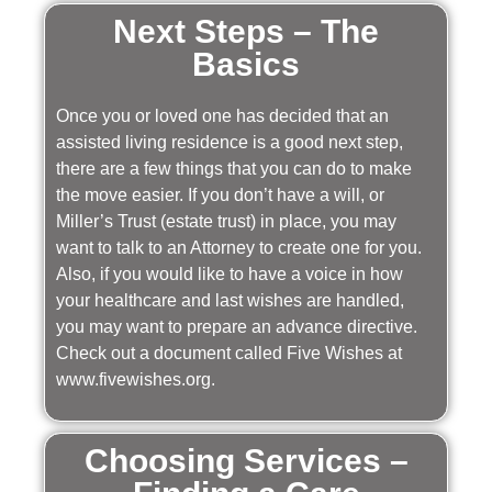
Next Steps – The
Basics
Once you or loved one has decided that an
assisted living residence is a good next step,
there are a few things that you can do to make
the move easier. If you don’t have a will, or
Miller’s Trust (estate trust) in place, you may
want to talk to an Attorney to create one for you.
Also, if you would like to have a voice in how
your healthcare and last wishes are handled,
you may want to prepare an advance directive.
Check out a document called Five Wishes at
www.fivewishes.org.
Choosing Services –