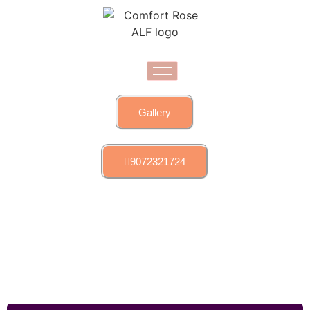
Gallery
9072321724