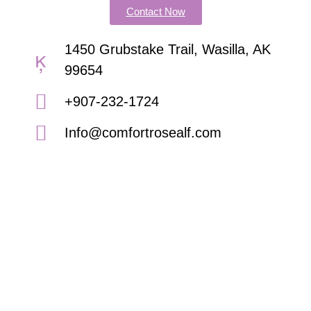
Contact Now
1450 Grubstake Trail, Wasilla, AK
99654
+907-232-1724
Info@comfortrosealf.com