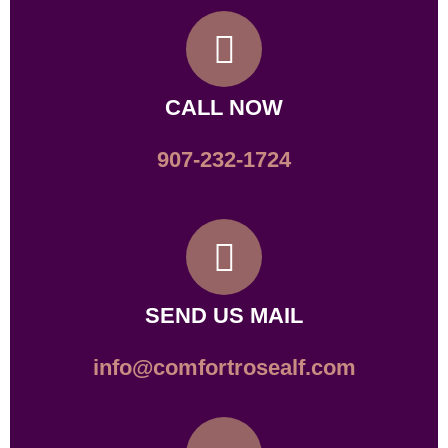
CALL NOW
907-232-1724
SEND US MAIL
info@comfortrosealf.com