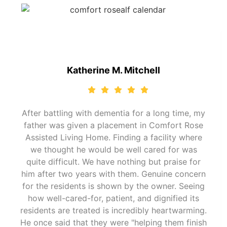
Katherine M. Mitchell
After battling with dementia for a long time, my
father was given a placement in Comfort Rose
Assisted Living Home. Finding a facility where
we thought he would be well cared for was
quite difficult. We have nothing but praise for
him after two years with them. Genuine concern
for the residents is shown by the owner. Seeing
how well-cared-for, patient, and dignified its
residents are treated is incredibly heartwarming.
He once said that they were "helping them finish