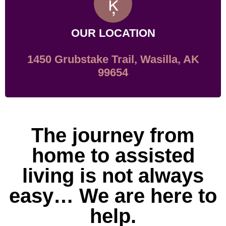
OUR LOCATION
1450 Grubstake Trail, Wasilla, AK
99654
The journey from
home to assisted
living is not always
easy… We are here to
help.