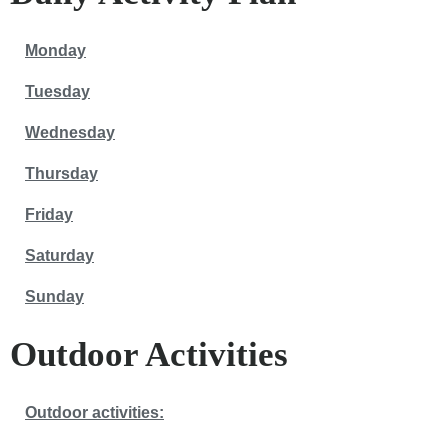
Monday
Tuesday
Wednesday
Thursday
Friday
Saturday
Sunday
Outdoor Activities
Outdoor activities: