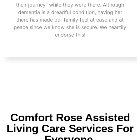
their journey" while they were there. Although
dementia is a dreadful condition, having her
there has made our family feel at ease and at
peace since we know she is secure. We heartily
endorse this!
Comfort Rose Assisted
Living Care Services For
Everyone.