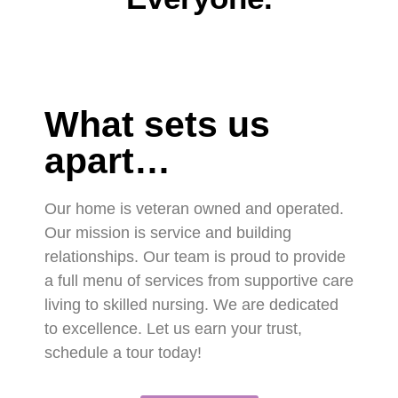
What sets us
apart…
Our home is veteran owned and operated.
Our mission is service and building
relationships. Our team is proud to provide
a full menu of services from supportive care
living to skilled nursing. We are dedicated
to excellence. Let us earn your trust,
schedule a tour today!