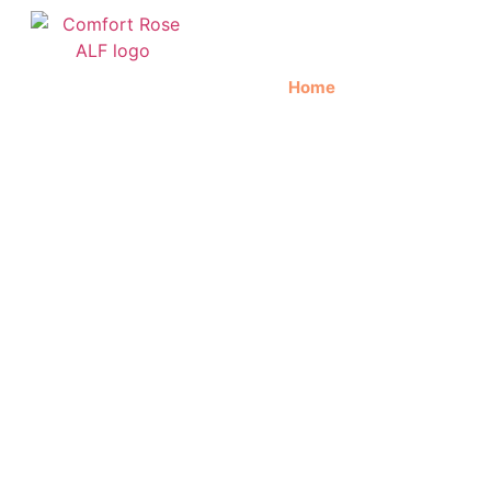
Home
About Us
C