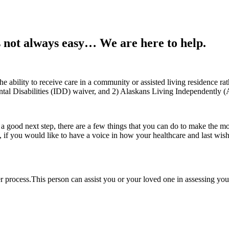
s not always easy… We are here to help.
 ability to receive care in a community or assisted living residence rath
ntal Disabilities (IDD) waiver, and 2) Alaskans Living Independently 
 good next step, there are a few things that you can do to make the move 
o, if you would like to have a voice in how your healthcare and last w
 process.This person can assist you or your loved one in assessing you