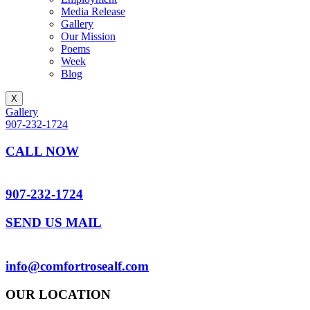
Media Release
Gallery
Our Mission
Poems
Week
Blog
X
Gallery
907-232-1724
CALL NOW
907-232-1724
SEND US MAIL
info@comfortrosealf.com
OUR LOCATION