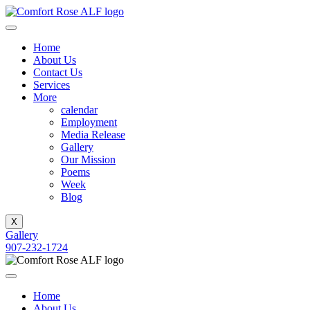
Home
About Us
Contact Us
Services
More
calendar
Employment
Media Release
Gallery
Our Mission
Poems
Week
Blog
X
Gallery
907-232-1724
Home
About Us