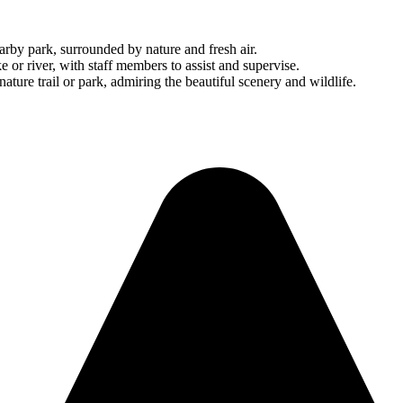
arby park, surrounded by nature and fresh air.
e or river, with staff members to assist and supervise.
ature trail or park, admiring the beautiful scenery and wildlife.