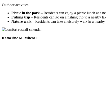
Outdoor activities:
Picnic in the park
– Residents can enjoy a picnic lunch at a ne
Fishing trip
– Residents can go on a fishing trip to a nearby lak
Nature walk
– Residents can take a leisurely walk in a nearby n
Katherine M. Mitchell