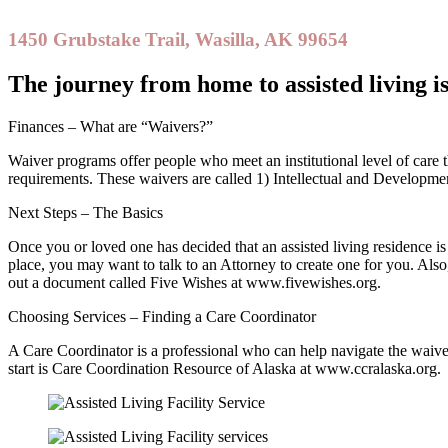
1450 Grubstake Trail, Wasilla, AK 99654
The journey from home to assisted living i
Finances – What are “Waivers?”
Waiver programs offer people who meet an institutional level of care the
requirements. These waivers are called 1) Intellectual and Developme
Next Steps – The Basics
Once you or loved one has decided that an assisted living residence is a
place, you may want to talk to an Attorney to create one for you. Als
out a document called Five Wishes at www.fivewishes.org.
Choosing Services – Finding a Care Coordinator
A Care Coordinator is a professional who can help navigate the waiver
start is Care Coordination Resource of Alaska at www.ccralaska.org.