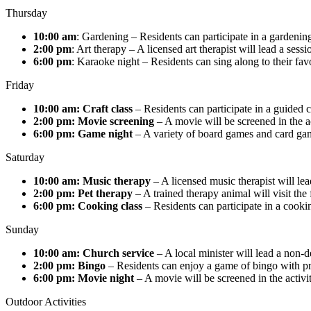
Thursday
10:00 am
: Gardening – Residents can participate in a gardening
2:00 pm
: Art therapy – A licensed art therapist will lead a ses
6:00 pm
: Karaoke night – Residents can sing along to their fav
Friday
10:00 am:
Craft class
– Residents can participate in a guided c
2:00 pm: Movie screening
– A movie will be screened in the ac
6:00 pm:
Game night
– A variety of board games and card games
Saturday
10:00 am: Music therapy
– A licensed music therapist will lea
2:00 pm: Pet therapy
– A trained therapy animal will visit the 
6:00 pm: Cooking class
– Residents can participate in a cooki
Sunday
10:00 am: Church service
– A local minister will lead a non-d
2:00 pm: Bingo
– Residents can enjoy a game of bingo with pr
6:00 pm: Movie night
– A movie will be screened in the activit
Outdoor Activities