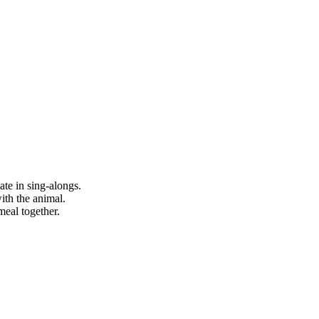
ate in sing-alongs.
with the animal.
meal together.