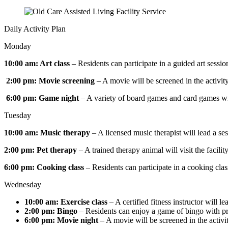
Daily Activity Plan
Monday
10:00 am: Art class
– Residents can participate in a guided art sessio
2:00 pm: Movie screening
– A movie will be screened in the activity
6:00 pm: Game night
– A variety of board games and card games will
Tuesday
10:00 am: Music therapy
– A licensed music therapist will lead a se
2:00 pm: Pet therapy
– A trained therapy animal will visit the facili
6:00 pm: Cooking class
– Residents can participate in a cooking cla
Wednesday
10:00 am: Exercise class
– A certified fitness instructor will l
2:00 pm: Bingo
– Residents can enjoy a game of bingo with pr
6:00 pm: Movie night
– A movie will be screened in the activit