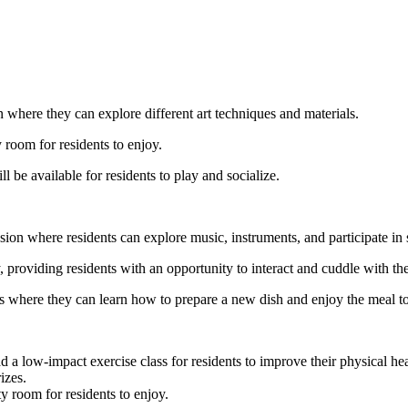
n where they can explore different art techniques and materials.
 room for residents to enjoy.
 be available for residents to play and socialize.
ssion where residents can explore music, instruments, and participate in 
ty, providing residents with an opportunity to interact and cuddle with th
ss where they can learn how to prepare a new dish and enjoy the meal to
ead a low-impact exercise class for residents to improve their physical he
izes.
y room for residents to enjoy.