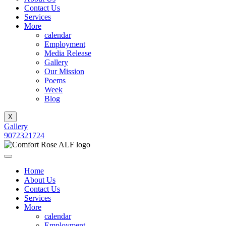
Contact Us
Services
More
calendar
Employment
Media Release
Gallery
Our Mission
Poems
Week
Blog
X
Gallery
9072321724
Home
About Us
Contact Us
Services
More
calendar
Employment