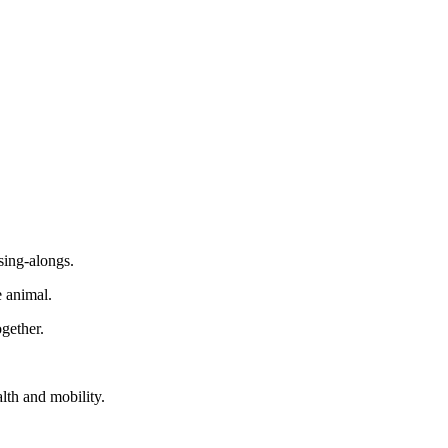
sing-alongs.
e animal.
gether.
alth and mobility.