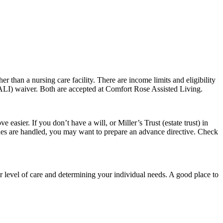
er than a nursing care facility. There are income limits and eligibility
(ALI) waiver. Both are accepted at Comfort Rose Assisted Living.
easier. If you don’t have a will, or Miller’s Trust (estate trust) in
ishes are handled, you may want to prepare an advance directive. Check
r level of care and determining your individual needs. A good place to