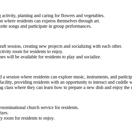
 activity, planting and caring for flowers and vegetables.
sion where residents can express themselves through art.
orite songs and participate in group performances.
raft session, creating new projects and socializing with each other.
tivity room for residents to enjoy.
 will be available for residents to play and socialize.
d a session where residents can explore music, instruments, and particip
facility, providing residents with an opportunity to interact and cuddle 
ng class where they can learn how to prepare a new dish and enjoy the 
enominational church service for residents.
izes.
y room for residents to enjoy.