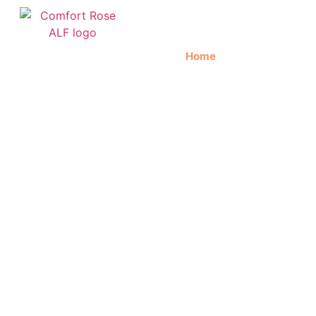
Home
About Us
C