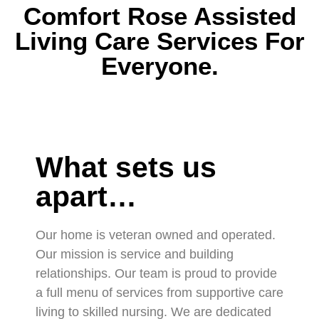
Comfort Rose Assisted
Living Care Services For
Everyone.
What sets us
apart…
Our home is veteran owned and operated.
Our mission is service and building
relationships. Our team is proud to provide
a full menu of services from supportive care
living to skilled nursing. We are dedicated