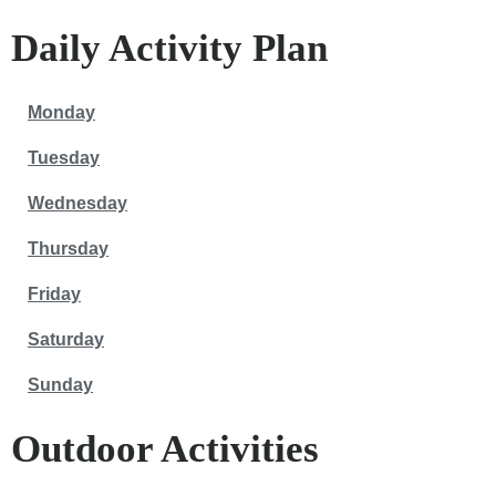
Daily Activity Plan
Monday
Tuesday
Wednesday
Thursday
Friday
Saturday
Sunday
Outdoor Activities