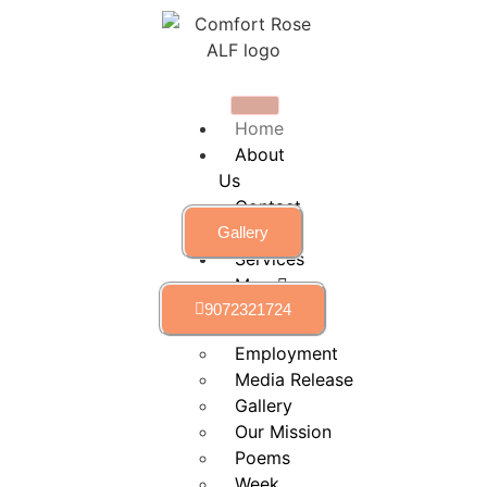
Home
About
Us
Contact
Us
Gallery
Services
More
9072321724
calendar
Employment
Media Release
Gallery
Our Mission
Poems
Week