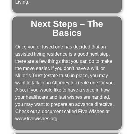
Living.
Next Steps – The
Basics
Once you or loved one has decided that an
assisted living residence is a good next step,
there are a few things that you can do to make
the move easier. If you don’t have a will, or
Miller’s Trust (estate trust) in place, you may
want to talk to an Attorney to create one for you.
Also, if you would like to have a voice in how
your healthcare and last wishes are handled,
you may want to prepare an advance directive.
Check out a document called Five Wishes at
www.fivewishes.org.