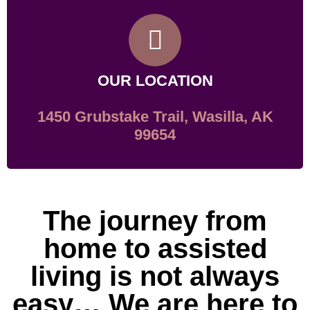
OUR LOCATION
1450 Grubstake Trail, Wasilla, AK
99654
The journey from
home to assisted
living is not always
easy… We are here to