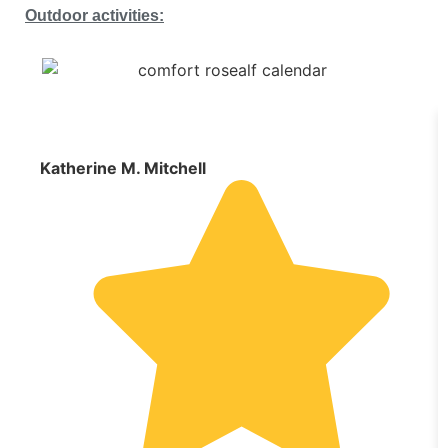
Outdoor activities:
Katherine M. Mitchell