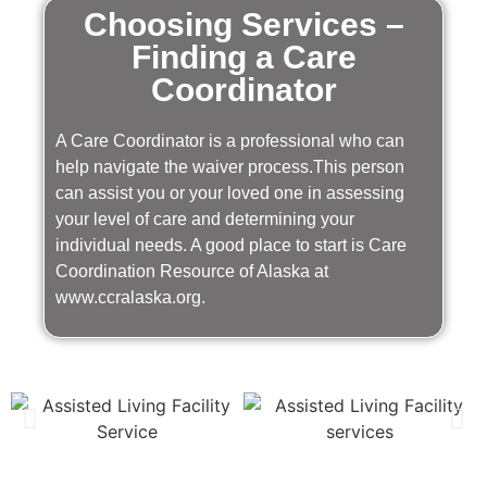
Choosing Services –
Finding a Care
Coordinator
A Care Coordinator is a professional who can
help navigate the waiver process.This person
can assist you or your loved one in assessing
your level of care and determining your
individual needs. A good place to start is Care
Coordination Resource of Alaska at
www.ccralaska.org.