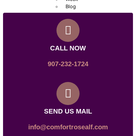
Blog
X
CALL NOW
907-232-1724
SEND US MAIL
info@comfortrosealf.com