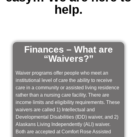
help.
Finances – What are
“Waivers?”
Waiver programs offer people who meet an
institutional level of care the ability to receive
care in a community or assisted living residence
rather than a nursing care facility. There are
income limits and eligibility requirements. These
waivers are called 1) Intellectual and
Developmental Disabilities (IDD) waiver, and 2)
Alaskans Living Independently (ALI) waiver.
Both are accepted at Comfort Rose Assisted