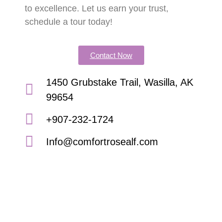
to excellence. Let us earn your trust,
schedule a tour today!
Contact Now
1450 Grubstake Trail, Wasilla, AK
99654
+907-232-1724
Info@comfortrosealf.com