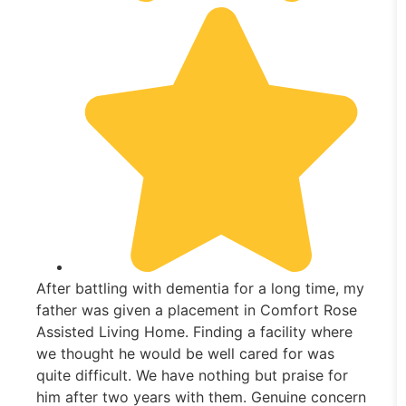
After battling with dementia for a long time, my
father was given a placement in Comfort Rose
Assisted Living Home. Finding a facility where
we thought he would be well cared for was
quite difficult. We have nothing but praise for
him after two years with them. Genuine concern