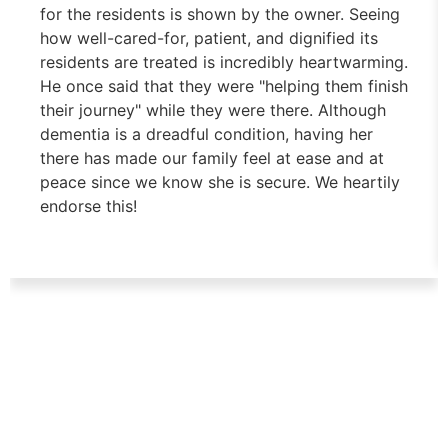
for the residents is shown by the owner. Seeing
how well-cared-for, patient, and dignified its
residents are treated is incredibly heartwarming.
He once said that they were "helping them finish
their journey" while they were there. Although
dementia is a dreadful condition, having her
there has made our family feel at ease and at
peace since we know she is secure. We heartily
endorse this!