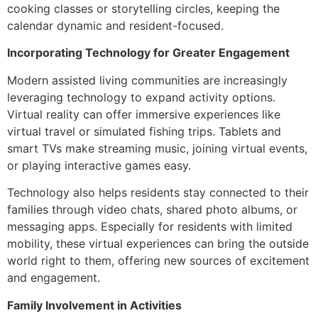
cooking classes or storytelling circles, keeping the
calendar dynamic and resident-focused.
Incorporating Technology for Greater Engagement
Modern assisted living communities are increasingly
leveraging technology to expand activity options.
Virtual reality can offer immersive experiences like
virtual travel or simulated fishing trips. Tablets and
smart TVs make streaming music, joining virtual events,
or playing interactive games easy.
Technology also helps residents stay connected to their
families through video chats, shared photo albums, or
messaging apps. Especially for residents with limited
mobility, these virtual experiences can bring the outside
world right to them, offering new sources of excitement
and engagement.
Family Involvement in Activities