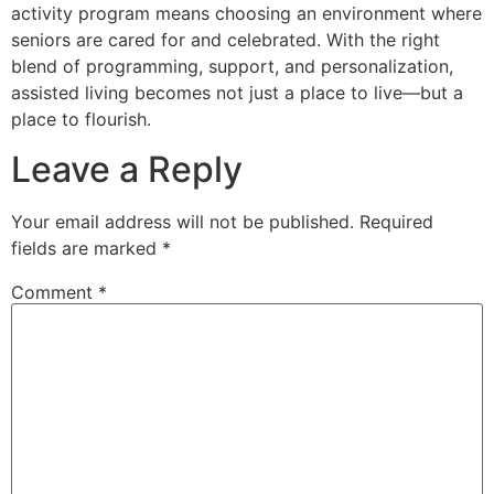
activity program means choosing an environment where
seniors are cared for and celebrated. With the right
blend of programming, support, and personalization,
assisted living becomes not just a place to live—but a
place to flourish.
Leave a Reply
Your email address will not be published.
Required
fields are marked
*
Comment
*