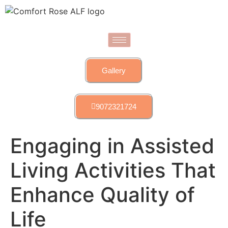
Gallery
9072321724
Engaging in Assisted
Living Activities That
Enhance Quality of
Life