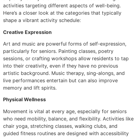
activities targeting different aspects of well-being.
Here’s a closer look at the categories that typically
shape a vibrant activity schedule:
Creative Expression
Art and music are powerful forms of self-expression,
particularly for seniors. Painting classes, poetry
sessions, or crafting workshops allow residents to tap
into their creativity, even if they have no previous
artistic background. Music therapy, sing-alongs, and
live performances entertain but can also improve
memory and lift spirits.
Physical Wellness
Movement is vital at every age, especially for seniors
who need mobility, balance, and flexibility. Activities like
chair yoga, stretching classes, walking clubs, and
guided fitness routines are designed with accessibility