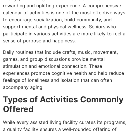
rewarding and uplifting experience. A comprehensive
calendar of activities is one of the most effective ways
to encourage socialization, build community, and
support mental and physical wellness. Seniors who
participate in various activities are more likely to feel a
sense of purpose and happiness.
Daily routines that include crafts, music, movement,
games, and group discussions provide mental
stimulation and emotional connection. These
experiences promote cognitive health and help reduce
feelings of loneliness and isolation that can often
accompany aging.
Types of Activities Commonly
Offered
While every assisted living facility curates its programs,
a quality facility ensures a well-rounded offering of