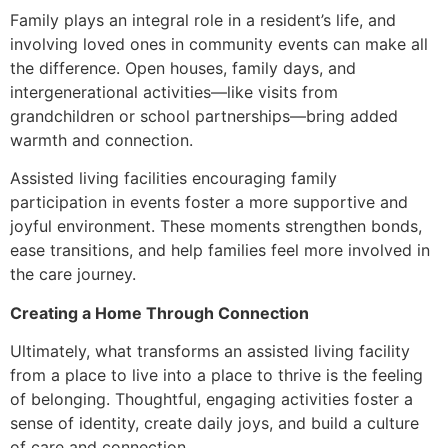
Family plays an integral role in a resident’s life, and
involving loved ones in community events can make all
the difference. Open houses, family days, and
intergenerational activities—like visits from
grandchildren or school partnerships—bring added
warmth and connection.
Assisted living facilities encouraging family
participation in events foster a more supportive and
joyful environment. These moments strengthen bonds,
ease transitions, and help families feel more involved in
the care journey.
Creating a Home Through Connection
Ultimately, what transforms an assisted living facility
from a place to live into a place to thrive is the feeling
of belonging. Thoughtful, engaging activities foster a
sense of identity, create daily joys, and build a culture
of care and connection.