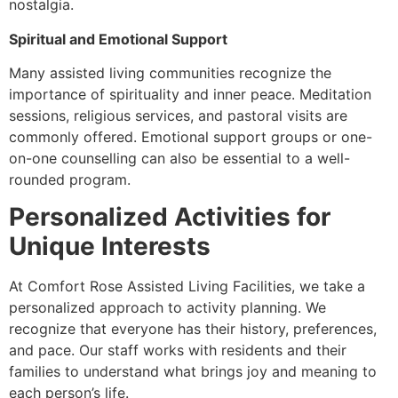
nostalgia.
Spiritual and Emotional Support
Many assisted living communities recognize the
importance of spirituality and inner peace. Meditation
sessions, religious services, and pastoral visits are
commonly offered. Emotional support groups or one-
on-one counselling can also be essential to a well-
rounded program.
Personalized Activities for
Unique Interests
At Comfort Rose Assisted Living Facilities, we take a
personalized approach to activity planning. We
recognize that everyone has their history, preferences,
and pace. Our staff works with residents and their
families to understand what brings joy and meaning to
each person’s life.