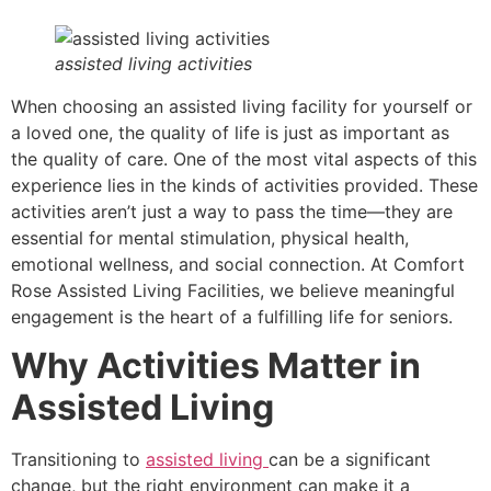
assisted living activities
When choosing an assisted living facility for yourself or
a loved one, the quality of life is just as important as
the quality of care. One of the most vital aspects of this
experience lies in the kinds of activities provided. These
activities aren’t just a way to pass the time—they are
essential for mental stimulation, physical health,
emotional wellness, and social connection. At Comfort
Rose Assisted Living Facilities, we believe meaningful
engagement is the heart of a fulfilling life for seniors.
Why Activities Matter in
Assisted Living
Transitioning to
assisted living
can be a significant
change, but the right environment can make it a